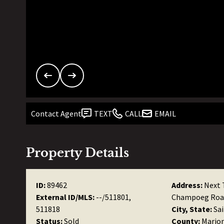
Contact Agent
TEXT
CALL
EMAIL
Property Details
ID:
89462
Address:
Next 
External ID/MLS:
--/511801,
Champoeg Roa
511818
City, State:
Sa
Status:
Sold
County:
Mario