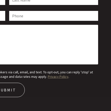
s via call, email, and text. To opt-out, you can reply 'stop' at
Message and data rates may apply.
Privacy Policy
.