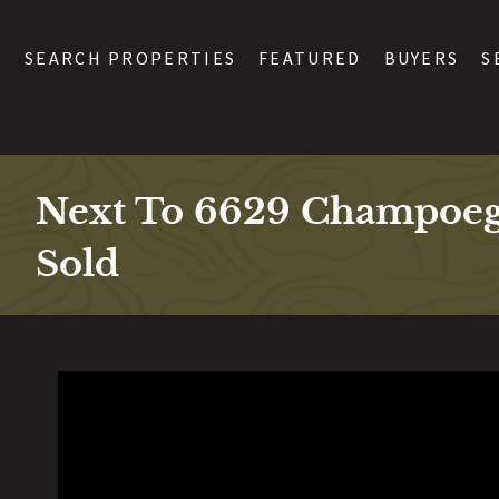
SEARCH PROPERTIES
FEATURED
BUYERS
S
Next To 6629 Champoe
Sold