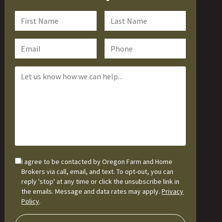
I agree to be contacted by Oregon Farm and Home
Brokers via call, email, and text. To opt-out, you can
reply 'stop' at any time or click the unsubscribe link in
the emails. Message and data rates may apply.
Privacy
Policy
.