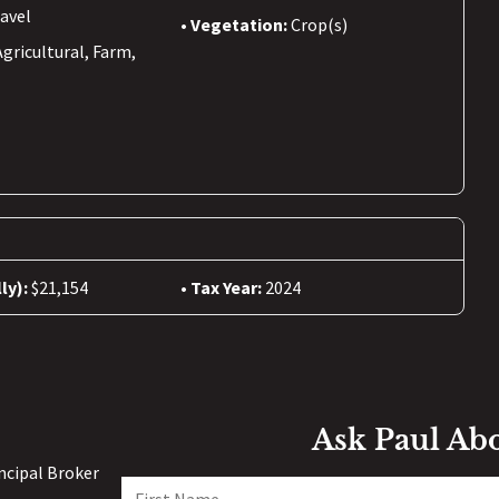
avel
Vegetation:
Crop(s)
Agricultural, Farm,
ly):
$21,154
Tax Year:
2024
Ask Paul Ab
incipal Broker