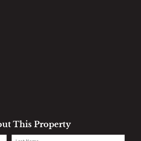
out This Property