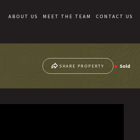
ABOUT US
MEET THE TEAM
CONTACT US
Sold
SHARE PROPERTY