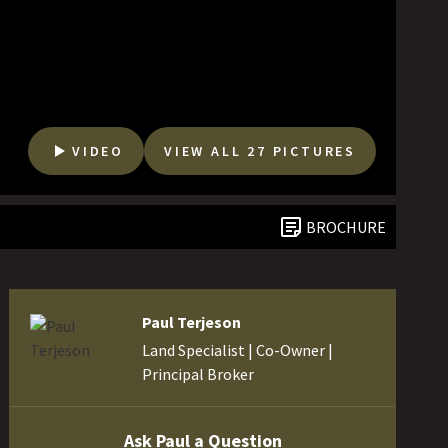
VIDEO
VIEW ALL 27 PICTURES
BROCHURE
Paul Terjeson
Land Specialist | Co-Owner |
Principal Broker
Ask Paul a Question