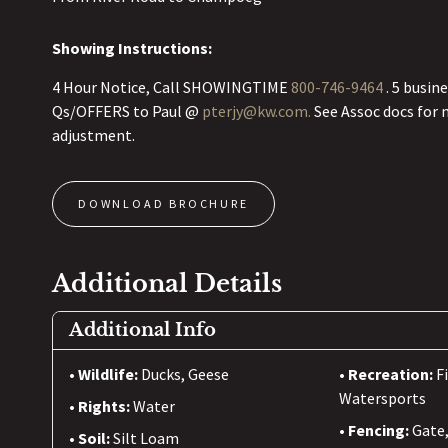
Showing Instructions:
4 Hour Notice, Call SHOWINGTIME
800-746-9464
. 5 busin
Qs/OFFERS to Paul @
pterjy@kw.com.
See Assoc docs for 
adjustment.
DOWNLOAD BROCHURE
Additional Details
Additional Info
Wildlife:
Ducks, Geese
Recreation:
F
Watersports
Rights:
Water
Fencing:
Gate
Soil:
Silt Loam