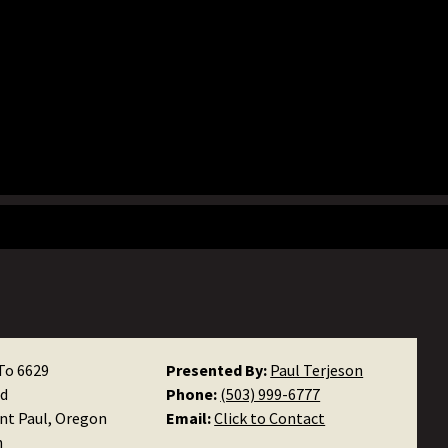
To 6629
Presented By:
Paul Terjeson
d
Phone:
(503) 999-6777
int Paul, Oregon
Email:
Click to Contact
n