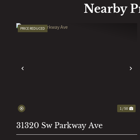
Nearby P
PRICE REDUCED
PREVIOUS
N
1 / 50
31320 Sw Parkway Ave