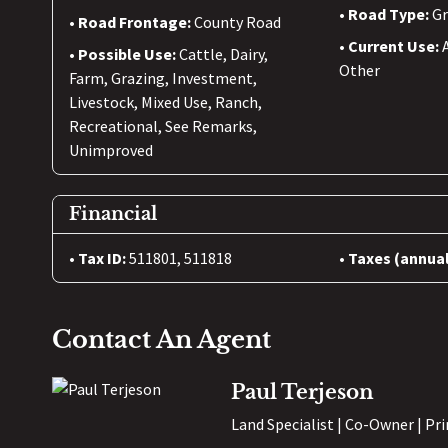
Road Type:
Gr
Road Frontage:
County Road
Current Use:
Possible Use:
Cattle, Dairy,
Other
Farm, Grazing, Investment,
Livestock, Mixed Use, Ranch,
Recreational, See Remarks,
Unimproved
Financial
Tax ID:
511801, 511818
Taxes (annual
Contact An Agent
Paul Terjeson
Land Specialist | Co-Owner | Pr