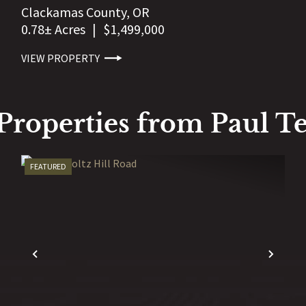
Clackamas County,
OR
0.78± Acres
|
$1,499,000
VIEW PROPERTY
Properties from Paul Te
FEATURED
EXT
PREVIOUS
NEX