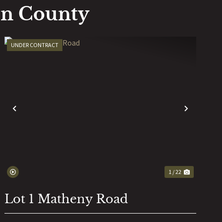
on County
UNDER CONTRACT
T
PREVIOUS
NEXT
1 / 22
Lot 1 Matheny Road