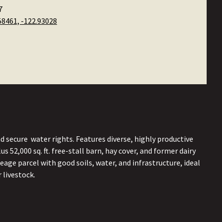
7
58461, -122.93028
 secure water rights. Features diverse, highly productive
s 52,000 sq. ft. free-stall barn, hay cover, and former dairy
eage parcel with good soils, water, and infrastructure, ideal
 livestock.