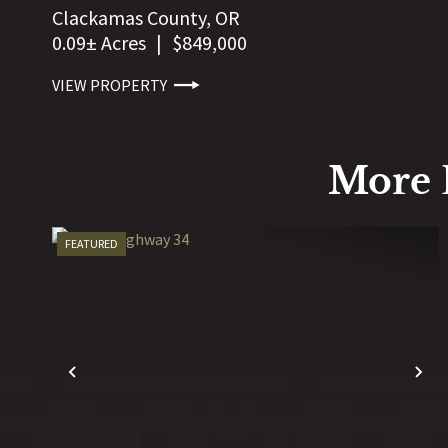
Clackamas County,
OR
0.09± Acres
|
$849,000
VIEW PROPERTY
More 
FEATURED
PREVIOUS
N