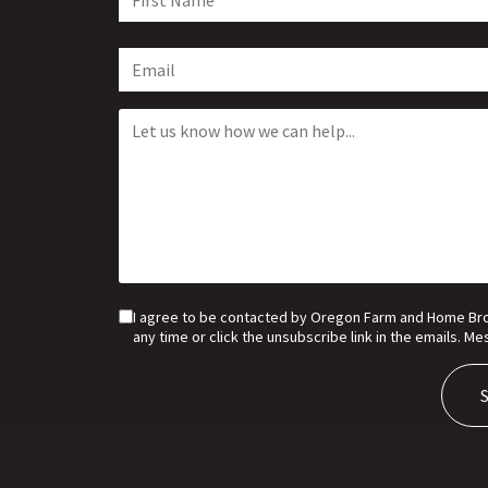
I agree to be contacted by Oregon Farm and Home Broker
any time or click the unsubscribe link in the emails. 