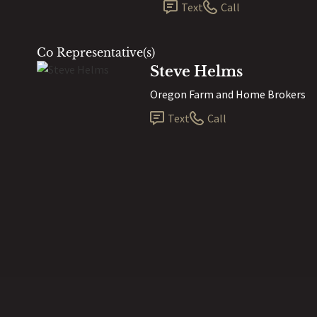
Text
Call
Co Representative(s)
Steve Helms
Oregon Farm and Home Brokers
Text
Call