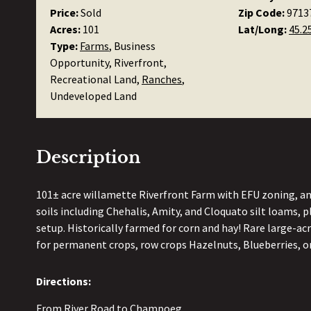
Price:
Sold
Zip Code:
9713
Acres:
101
Lat/Long:
45.2
Type:
Farms
, Business
Opportunity, Riverfront,
Recreational Land,
Ranches
,
Undeveloped Land
Description
101± acre willamette Riverfront Farm with EFU zoning, and
soils including Chehalis, Amity, and Cloquato silt loams, plu
setup. Historically farmed for corn and hay! Rare large-acr
for permanent crops, row crops Hazelnuts, Blueberries, or
Directions:
From River Road to Champoeg