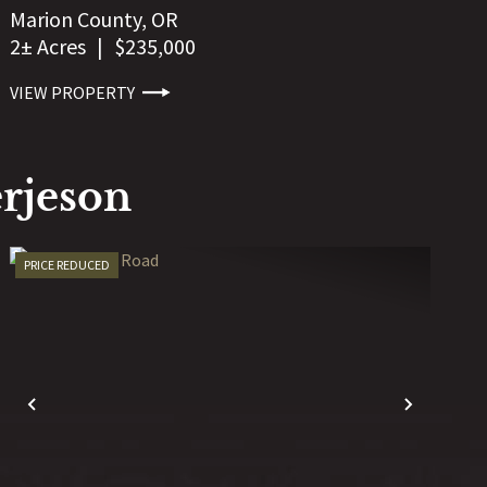
Marion County,
OR
2± Acres
|
$235,000
VIEW PROPERTY
rjeson
PRICE REDUCED
T
PREVIOUS
NEXT