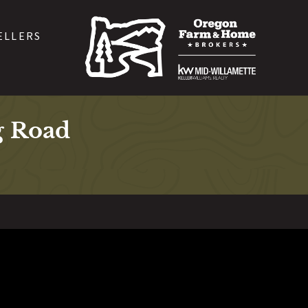
ELLERS
g Road