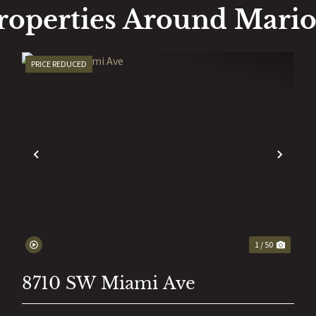
roperties Around Mari
PRICE REDUCED
EXT
PREVIOUS
NEX
1 / 50
8710 SW Miami Ave