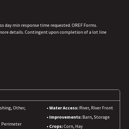
ess day min response time requested. OREF Forms.
more details. Contingent upon completion of a lot line
ishing, Other,
Water Access:
River, River Front
Improvements:
Barn, Storage
, Perimeter
Crops:
Corn, Hay