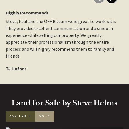
Highly Recommend!
Great
Steve, Paul and the OFHB team were great to work with. 
Great
They provided excellent communication and a smooth 
multi
experience while selling our property. We greatly 
Broke
appreciate their professionalism through the entire 
with 
process and will highly recommend them to family and 
recom
friends.
hard 
TJ Hafner
Norm
Land for Sale by Steve Helms
AVAILABLE
SOLD