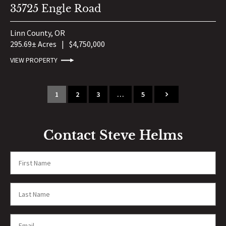
35725 Engle Road
Linn County,
OR
295.69± Acres
|
$4,750,000
VIEW PROPERTY
1
2
3
…
5
Contact Steve Helms