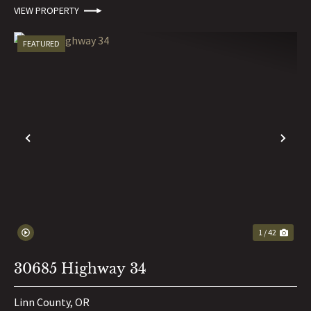
VIEW PROPERTY
FEATURED
PREVIOUS
NE
1 / 42
30685 Highway 34
Linn County,
OR