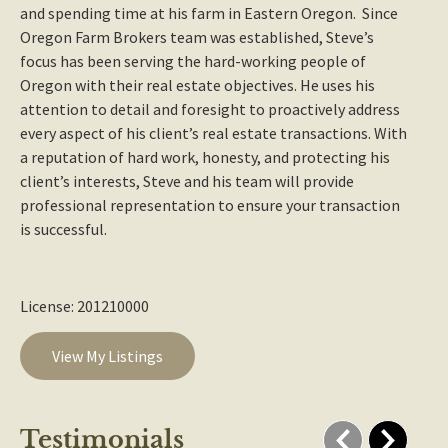
and spending time at his farm in Eastern Oregon. Since
Oregon Farm Brokers team was established, Steve’s
focus has been serving the hard-working people of
Oregon with their real estate objectives. He uses his
attention to detail and foresight to proactively address
every aspect of his client’s real estate transactions. With
a reputation of hard work, honesty, and protecting his
client’s interests, Steve and his team will provide
professional representation to ensure your transaction
is successful.
License: 201210000
View My Listings
Testimonials