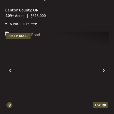
Benton County,
OR
4.09± Acres
|
$615,000
VIEW PROPERTY
PRICE REDUCED
PREVIOUS
NE
1 / 40