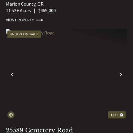
Marion County,
OR
11.52± Acres
|
$465,000
VIEW PROPERTY
UNDER CONTRACT
PREVIOUS
NE
1 / 48
25589 Cemetery Road