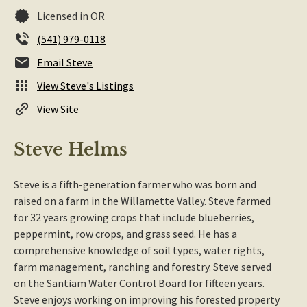
Licensed in OR
(541) 979-0118
Email Steve
View Steve's Listings
View Site
Steve Helms
Steve is a fifth-generation farmer who was born and
raised on a farm in the Willamette Valley. Steve farmed
for 32 years growing crops that include blueberries,
peppermint, row crops, and grass seed. He has a
comprehensive knowledge of soil types, water rights,
farm management, ranching and forestry. Steve served
on the Santiam Water Control Board for fifteen years.
Steve enjoys working on improving his forested property