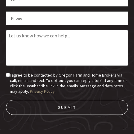
I agree to be contacted by Oregon Farm and Home Brokers via
call, email, and text. To opt-out, you can reply 'stop' at any time or
click the unsubscribe link in the emails. Message and data rates
may apply.
Privacy Policy
.