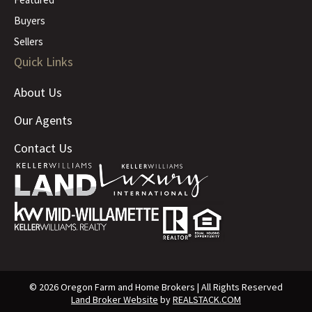
Buyers
Sellers
Quick Links
About Us
Our Agents
Contact Us
© 2026 Oregon Farm and Home Brokers | All Rights Reserved
Land Broker Website
by
REALSTACK.COM