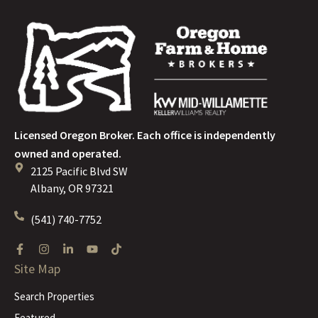
Licensed Oregon Broker. Each office is independently
owned and operated.
2125 Pacific Blvd SW
Albany, OR 97321
(541) 740-7752
Site Map
Search Properties
Featured