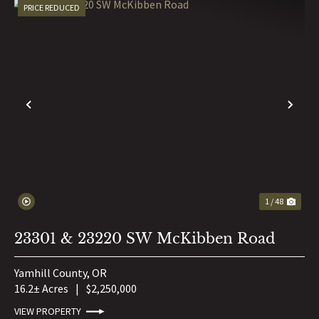
PRICE REDUCED
PREVIOUS
NE
1 / 48
23301 & 23220 SW McKibben Road
Yamhill County,
OR
16.2± Acres
|
$2,250,000
VIEW PROPERTY