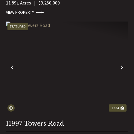
11.89± Acres
|
$9,250,000
VIEW PROPERTY
FEATURED
PREVIOUS
NE
1 / 34
11997 Towers Road