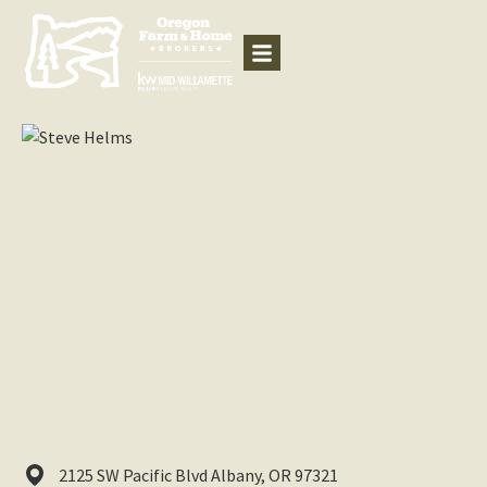
2125 SW Pacific Blvd
Albany,
OR
97321