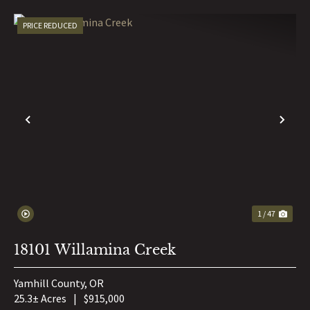
PRICE REDUCED
PREVIOUS
NE
1 / 47
18101 Willamina Creek
Yamhill County,
OR
25.3± Acres
|
$915,000