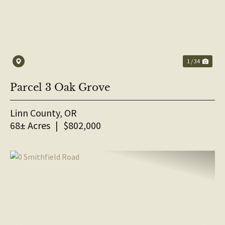
1 / 34
Parcel 3 Oak Grove
Linn County,
OR
68± Acres
|
$802,000