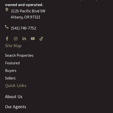
owned and operated.
2125 Pacific Blvd SW
Albany, OR 97321
(541) 740-7752
Site Map
Search Properties
Featured
Buyers
Sellers
Quick Links
About Us
Our Agents