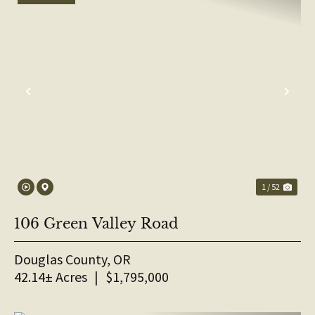
PREVIOUS
NE
1 / 52
106 Green Valley Road
Douglas County,
OR
42.14± Acres
|
$1,795,000