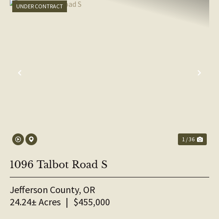
UNDER CONTRACT
PREVIOUS
NE
1 / 36
1096 Talbot Road S
Jefferson County,
OR
24.24± Acres
|
$455,000