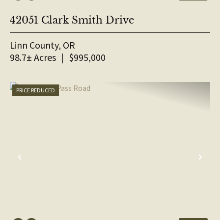
42051 Clark Smith Drive
Linn County,
OR
98.7± Acres
|
$995,000
PRICE REDUCED
PREVIOUS
NE