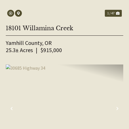
1 / 47
18101 Willamina Creek
Yamhill County,
OR
25.3± Acres
|
$915,000
PREVIOUS
NE