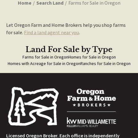
Home
Search Land
Farms for Sale in Oregon
Let Oregon Farm and Home Brokers help you shop farms
for sale.
Find a land agent near you
.
Land For Sale
by Type
Farms for Sale in Oregon
Homes for Sale in Oregon
Homes with Acreage for Sale in Oregon
Ranches for Sale in Oregon
Licensed Oregon Broker. Each office is independently