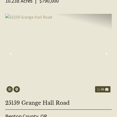
10.23± Acres
|
$790,000
PREVIOUS
NE
1 / 48
25159 Grange Hall Road
Benton County,
OR