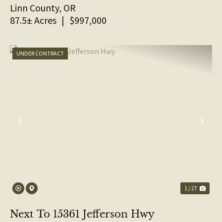
Linn County,
OR
87.5± Acres
|
$997,000
UNDER CONTRACT
PREVIOUS
NE
1 / 27
Next To 15361 Jefferson Hwy