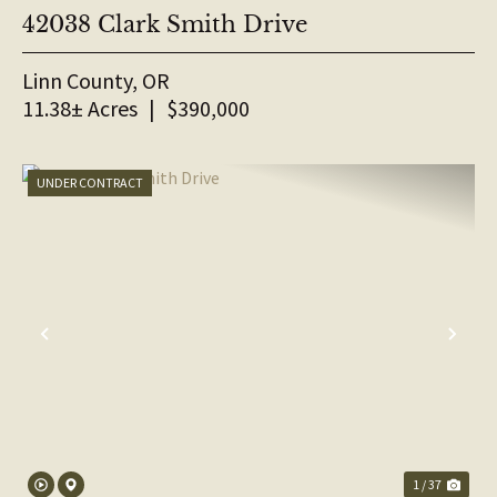
42038 Clark Smith Drive
Linn County,
OR
11.38± Acres
|
$390,000
UNDER CONTRACT
PREVIOUS
NE
1 / 37