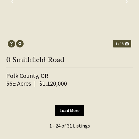
PREVIOUS
NE
1 / 18
0 Smithfield Road
Polk County,
OR
56± Acres
|
$1,120,000
Load More
1 - 24 of 31 Listings