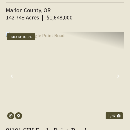
Marion County,
OR
142.74± Acres
|
$1,648,000
PRICE REDUCED
PREVIOUS
NE
1 / 47