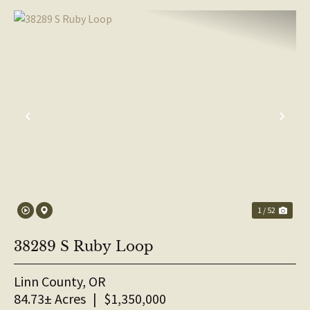
PREVIOUS
NE
1 / 52
38289 S Ruby Loop
Linn County,
OR
84.73± Acres
|
$1,350,000