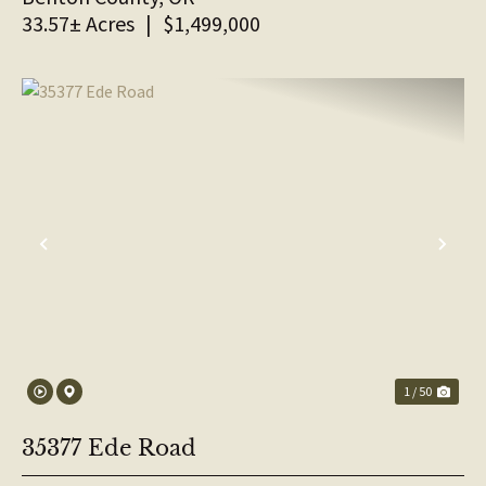
33.57± Acres
|
$1,499,000
PREVIOUS
NE
1 / 50
35377 Ede Road