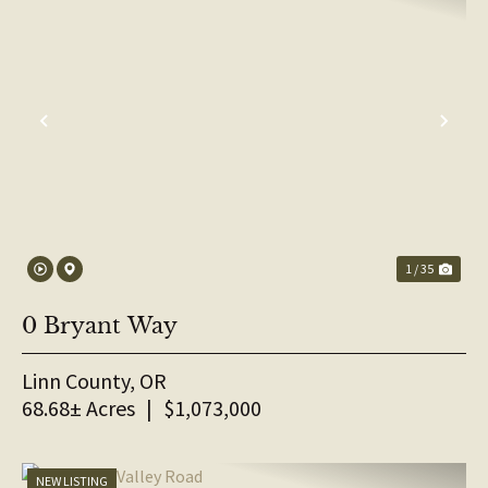
PREVIOUS
NE
1 / 35
0 Bryant Way
Linn County,
OR
68.68± Acres
|
$1,073,000
NEW LISTING