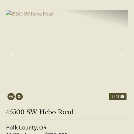
PREVIOUS
NE
1 / 48
45500 SW Hebo Road
Polk County,
OR