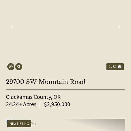
PREVIOUS
NE
1 / 50
29700 SW Mountain Road
Clackamas County,
OR
24.24± Acres
|
$3,950,000
NEW LISTING