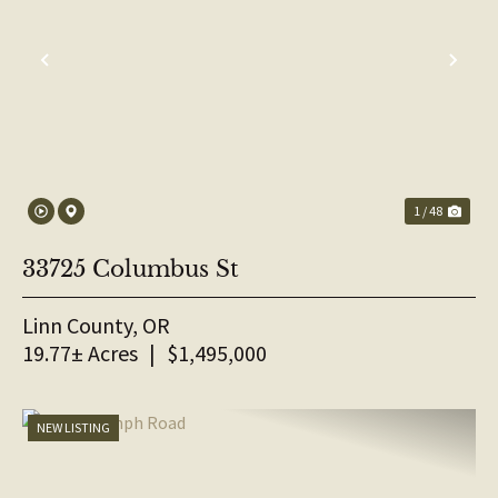
PREVIOUS
NE
1 / 48
33725 Columbus St
Linn County,
OR
19.77± Acres
|
$1,495,000
NEW LISTING