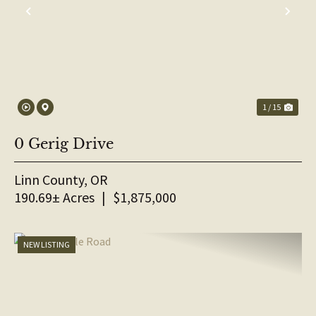
PREVIOUS
NE
1 / 15
0 Gerig Drive
Linn County,
OR
190.69± Acres
|
$1,875,000
NEW LISTING