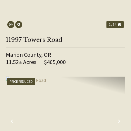
1 / 34
11997 Towers Road
Marion County,
OR
11.52± Acres
|
$465,000
PRICE REDUCED
PREVIOUS
NE