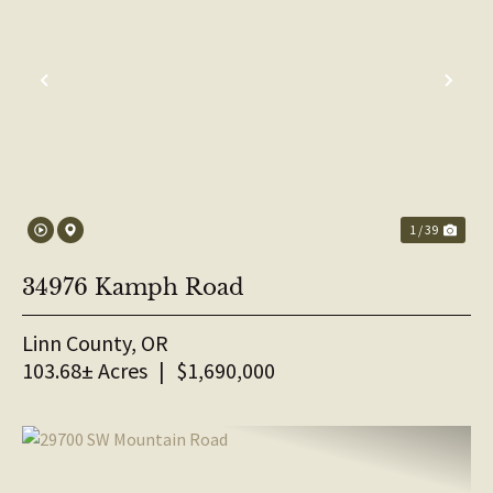
PREVIOUS
NE
1 / 39
34976 Kamph Road
Linn County,
OR
103.68± Acres
|
$1,690,000