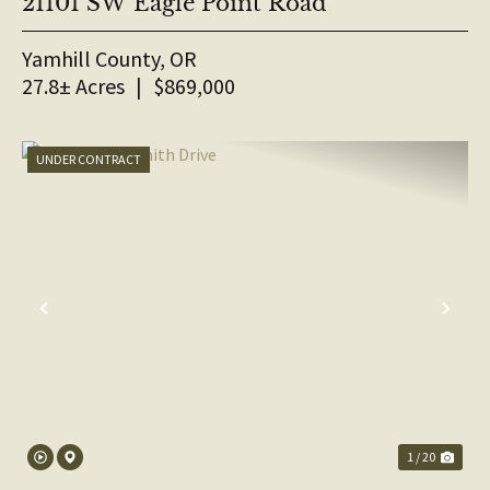
21101 SW Eagle Point Road
Yamhill County,
OR
27.8± Acres
|
$869,000
UNDER CONTRACT
PREVIOUS
NE
1 / 20