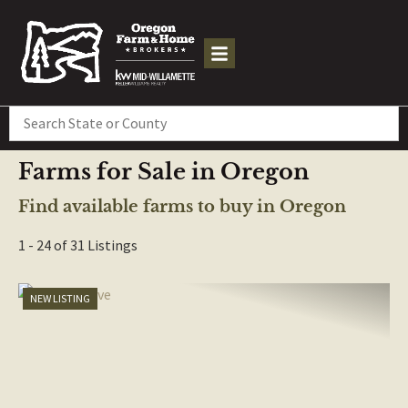
Search
Farms for Sale in Oregon
Find available farms to buy in Oregon
1 - 24 of 31 Listings
NEW LISTING