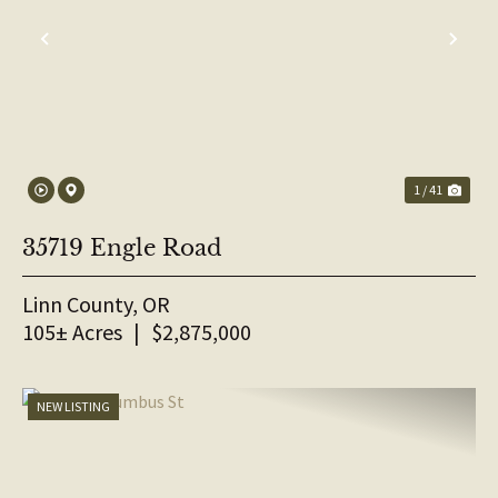
PREVIOUS
NE
1 / 41
35719 Engle Road
Linn County,
OR
105± Acres
|
$2,875,000
NEW LISTING