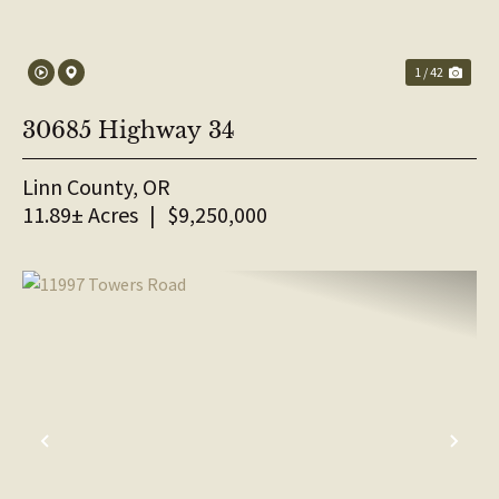
1 / 42
30685 Highway 34
Linn County,
OR
11.89± Acres
|
$9,250,000
PREVIOUS
NE