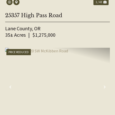
1 / 43
25357 High Pass Road
Lane County,
OR
35± Acres
|
$1,275,000
PRICE REDUCED
PREVIOUS
NE