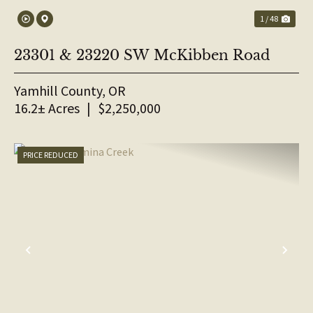
1 / 48
23301 & 23220 SW McKibben Road
Yamhill County,
OR
16.2± Acres
|
$2,250,000
PRICE REDUCED
PREVIOUS
NE