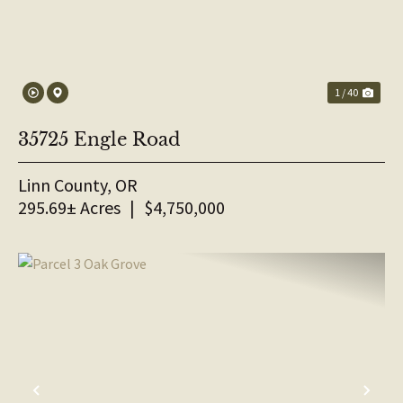
1 / 40
35725 Engle Road
Linn County,
OR
295.69± Acres
|
$4,750,000
PREVIOUS
NE