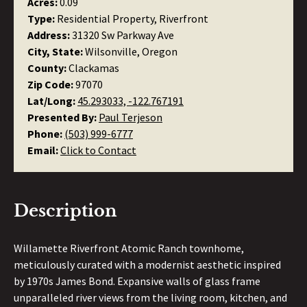
Acres:
0.09
Type:
Residential Property, Riverfront
Address:
31320 Sw Parkway Ave
City, State:
Wilsonville, Oregon
County:
Clackamas
Zip Code:
97070
Lat/Long:
45.293033, -122.767191
Presented By:
Paul Terjeson
Phone:
(503) 999-6777
Email:
Click to Contact
Description
Willamette Riverfront Atomic Ranch townhome,
meticulously curated with a modernist aesthetic inspired
by 1970s James Bond. Expansive walls of glass frame
unparalleled river views from the living room, kitchen, and