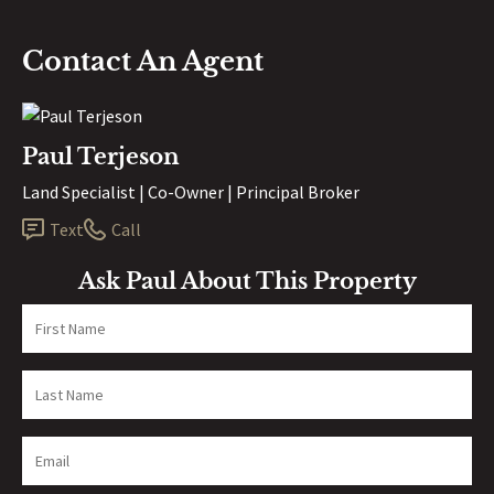
Contact An Agent
Paul Terjeson
Land Specialist | Co-Owner | Principal Broker
Text
Call
Ask Paul About This Property