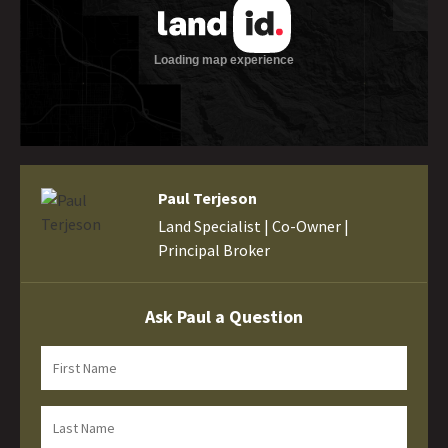
Paul Terjeson
Land Specialist | Co-Owner |
Principal Broker
Ask Paul a Question