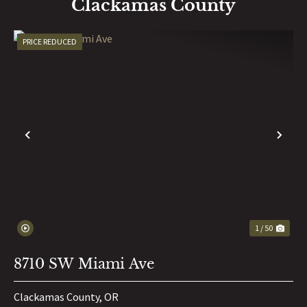
Clackamas County
PRICE REDUCED
PREVIOUS
NE
1 / 50
8710 SW Miami Ave
Clackamas County,
OR