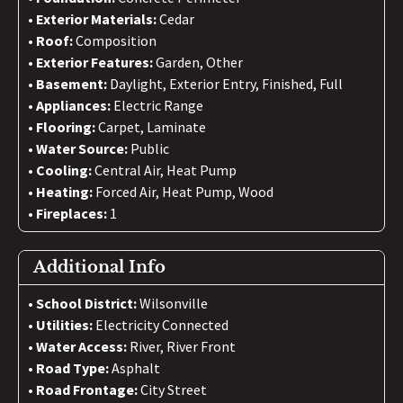
Exterior Materials:
Cedar
Roof:
Composition
Exterior Features:
Garden, Other
Basement:
Daylight, Exterior Entry, Finished, Full
Appliances:
Electric Range
Flooring:
Carpet, Laminate
Water Source:
Public
Cooling:
Central Air, Heat Pump
Heating:
Forced Air, Heat Pump, Wood
Fireplaces:
1
Additional Info
School District:
Wilsonville
Utilities:
Electricity Connected
Water Access:
River, River Front
Road Type:
Asphalt
Road Frontage:
City Street