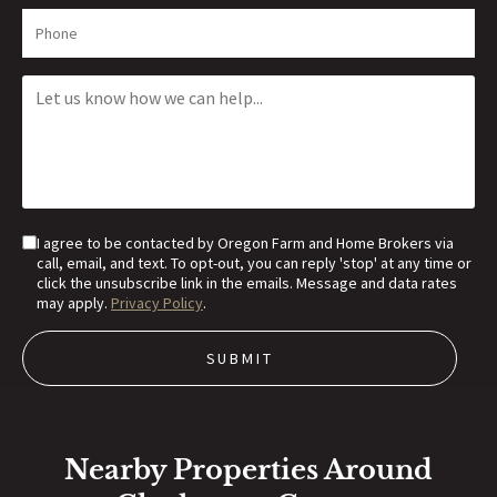
I agree to be contacted by Oregon Farm and Home Brokers via
call, email, and text. To opt-out, you can reply 'stop' at any time or
click the unsubscribe link in the emails. Message and data rates
may apply.
Privacy Policy
.
Nearby Properties Around