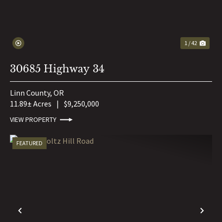
1 / 42
30685 Highway 34
Linn County,
OR
11.89± Acres
|
$9,250,000
VIEW PROPERTY
FEATURED
PREVIOUS
NE