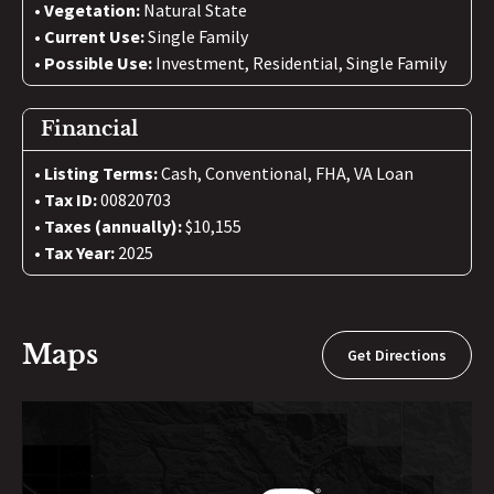
Vegetation:
Natural State
Current Use:
Single Family
Possible Use:
Investment, Residential, Single Family
Financial
Listing Terms:
Cash, Conventional, FHA, VA Loan
Tax ID:
00820703
Taxes (annually):
$10,155
Tax Year:
2025
Maps
Get Directions