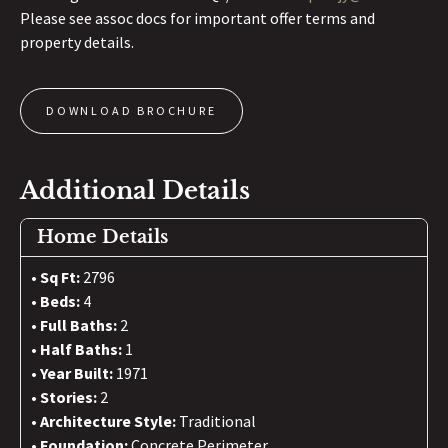
Please see assoc docs for important offer terms and
property details.
DOWNLOAD BROCHURE
Additional Details
Home Details
Sq Ft:
2796
Beds:
4
Full Baths:
2
Half Baths:
1
Year Built:
1971
Stories:
2
Architecture Style:
Traditional
Foundation:
Concrete Perimeter