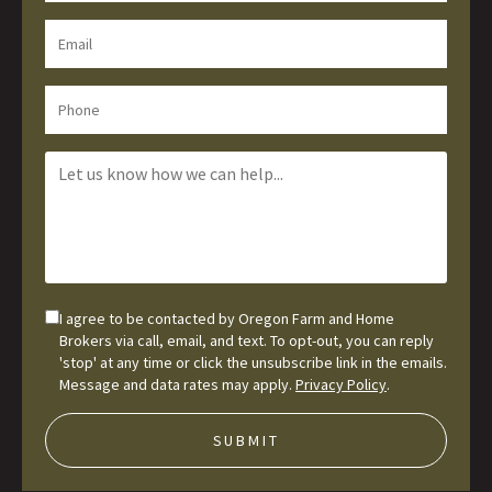
I agree to be contacted by Oregon Farm and Home
Brokers via call, email, and text. To opt-out, you can reply
'stop' at any time or click the unsubscribe link in the emails.
Message and data rates may apply.
Privacy Policy
.