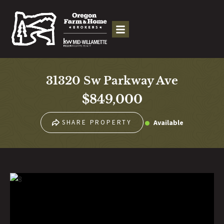
31320 Sw Parkway Ave
$849,000
Available
SHARE PROPERTY