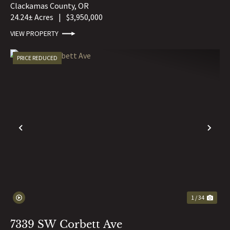
Clackamas County,
OR
24.24± Acres
|
$3,950,000
VIEW PROPERTY
PRICE REDUCED
PREVIOUS
NE
1 / 34
7339 SW Corbett Ave