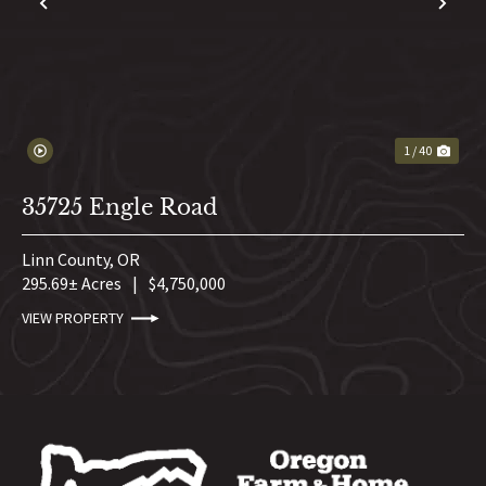
PREVIOUS
NE
1 / 40
35725 Engle Road
Linn County,
OR
295.69± Acres
|
$4,750,000
VIEW PROPERTY