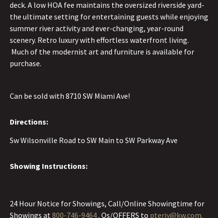
deck. A low HOA fee maintains the oversized riverside yard-
the ultimate setting for entertaining guests while enjoying
summer river activity and ever-changing, year-round
scenery. Retro luxury with effortless waterfront living.
Much of the modernist art and furniture is available for
purchase.
Can be sold with 8710 SW Miami Ave!
Directions:
Sw Wilsonville Road to SW Main to SW Parkway Ave
Showing Instructions:
24 Hour Notice for Showings, Call/Online Showingtime for
Showings at
800-746-9464
. Qs/OFFERS to
pterjy@kw.com.