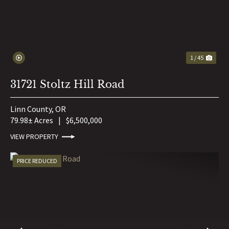
1 / 45
31721 Stoltz Hill Road
Linn County,
OR
79.98± Acres
|
$6,500,000
VIEW PROPERTY
PRICE REDUCED