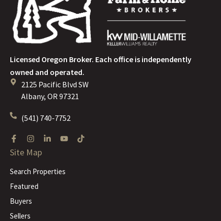
Licensed Oregon Broker. Each office is independently
owned and operated.
2125 Pacific Blvd SW
Albany, OR 97321
(541) 740-7752
Site Map
Search Properties
Featured
Buyers
Sellers