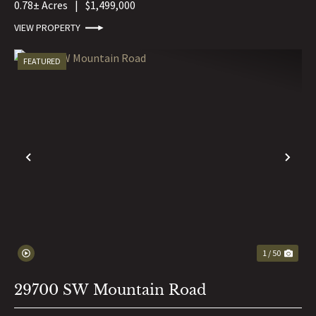
0.78± Acres
|
$1,499,000
VIEW PROPERTY
FEATURED
PREVIOUS
NE
1 / 50
29700 SW Mountain Road