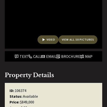
VIDEO
VIEW ALL 50 PICTURES
TEXT
CALL
EMAIL
BROCHURE
MAP
Property Details
ID:
106374
Status:
Available
Price:
$849,000