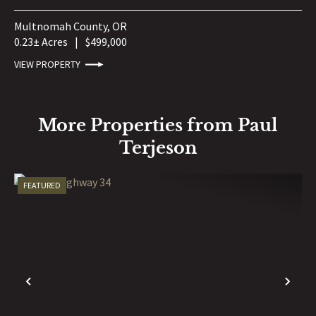
Multnomah County,
OR
0.23± Acres
|
$499,000
VIEW PROPERTY
More Properties from Paul
Terjeson
FEATURED
PREVIOUS
NE