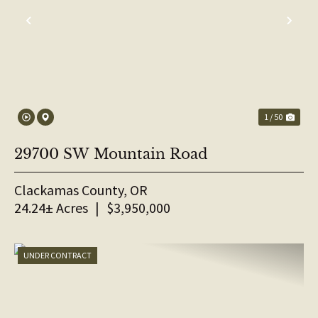
PREVIOUS
NE
1 / 50
29700 SW Mountain Road
Clackamas County,
OR
24.24± Acres
|
$3,950,000
UNDER CONTRACT