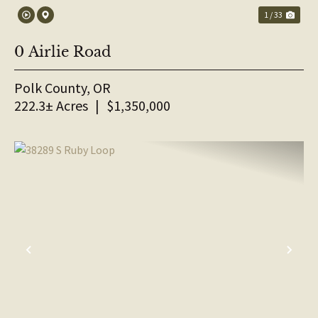
1 / 33
0 Airlie Road
Polk County,
OR
222.3± Acres
|
$1,350,000
PREVIOUS
NE