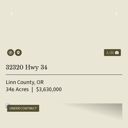
PREVIOUS
NE
1 / 21
32320 Hwy 34
Linn County,
OR
34± Acres
|
$3,630,000
UNDER CONTRACT