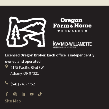
Licensed Oregon Broker. Each office is independently
owned and operated.
2125 Pacific Blvd SW
Albany, OR 97321
(541) 740-7752
Site Map