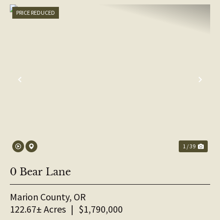
PRICE REDUCED
PREVIOUS
NE
1 / 39
0 Bear Lane
Marion County,
OR
122.67± Acres
|
$1,790,000