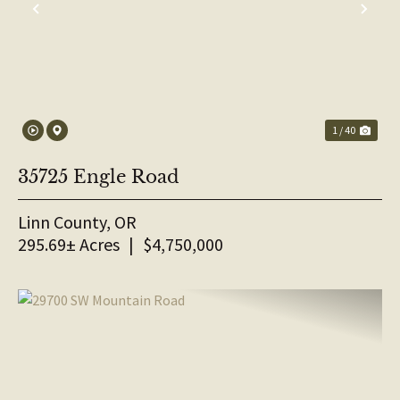
PREVIOUS
NE
1 / 40
35725 Engle Road
Linn County,
OR
295.69± Acres
|
$4,750,000