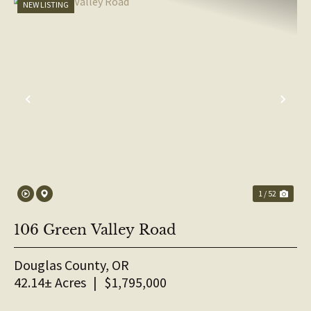
NEW LISTING
PREVIOUS
NE
1 / 52
106 Green Valley Road
Douglas County,
OR
42.14± Acres
|
$1,795,000