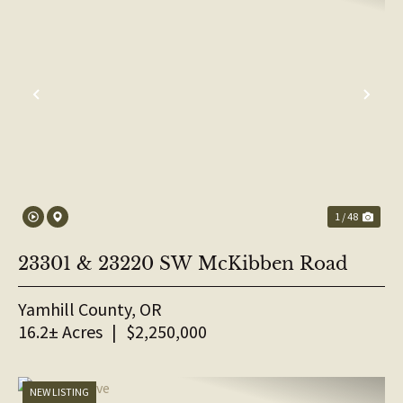
PREVIOUS
NE
1 / 48
23301 & 23220 SW McKibben Road
Yamhill County,
OR
16.2± Acres
|
$2,250,000
NEW LISTING