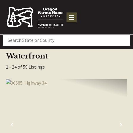
Search
Waterfront
1 - 24 of 59 Listings
PREVIOUS
NE