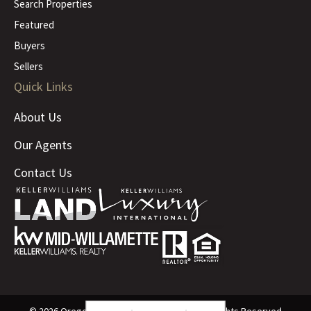
Search Properties
Featured
Buyers
Sellers
Quick Links
About Us
Our Agents
Contact Us