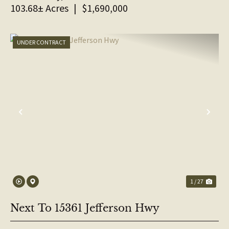
103.68± Acres
|
$1,690,000
UNDER CONTRACT
PREVIOUS
NE
1 / 27
Next To 15361 Jefferson Hwy