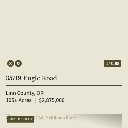
PREVIOUS
NE
1 / 41
35719 Engle Road
Linn County,
OR
105± Acres
|
$2,875,000
PRICE REDUCED