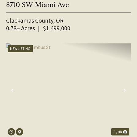
8710 SW Miami Ave
Clackamas County,
OR
0.78± Acres
|
$1,499,000
NEW LISTING
PREVIOUS
NE
1 / 48