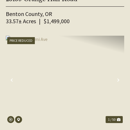
Benton County,
OR
33.57± Acres
|
$1,499,000
PRICE REDUCED
PREVIOUS
NE
1 / 50