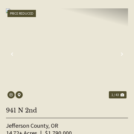
PRICE REDUCED
PREVIOUS
NE
1 / 43
941 N 2nd
Jefferson County,
OR
14.72± Acres
|
$1,790,000