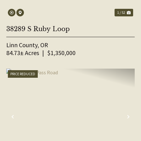
1 / 52
38289 S Ruby Loop
Linn County,
OR
84.73± Acres
|
$1,350,000
PRICE REDUCED
PREVIOUS
NE