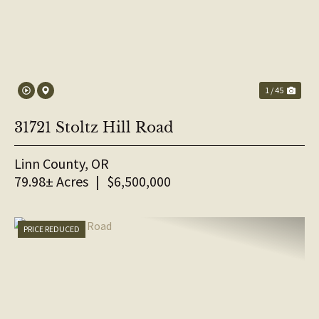
1 / 45
31721 Stoltz Hill Road
Linn County,
OR
79.98± Acres
|
$6,500,000
PRICE REDUCED