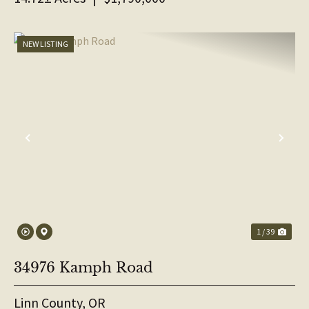
NEW LISTING
PREVIOUS
NE
1 / 39
34976 Kamph Road
Linn County,
OR