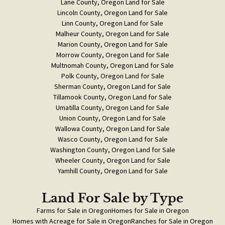
Lane County, Oregon Land for Sale
Lincoln County, Oregon Land for Sale
Linn County, Oregon Land for Sale
Malheur County, Oregon Land for Sale
Marion County, Oregon Land for Sale
Morrow County, Oregon Land for Sale
Multnomah County, Oregon Land for Sale
Polk County, Oregon Land for Sale
Sherman County, Oregon Land for Sale
Tillamook County, Oregon Land for Sale
Umatilla County, Oregon Land for Sale
Union County, Oregon Land for Sale
Wallowa County, Oregon Land for Sale
Wasco County, Oregon Land for Sale
Washington County, Oregon Land for Sale
Wheeler County, Oregon Land for Sale
Yamhill County, Oregon Land for Sale
Land For Sale
by Type
Farms for Sale in Oregon
Homes for Sale in Oregon
Homes with Acreage for Sale in Oregon
Ranches for Sale in Oregon