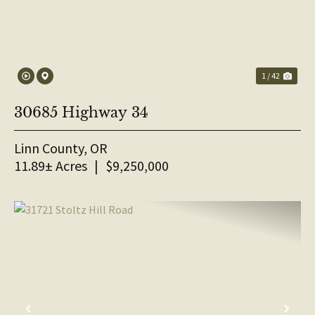
1 / 42
30685 Highway 34
Linn County,
OR
11.89± Acres
|
$9,250,000
PREVIOUS
NE