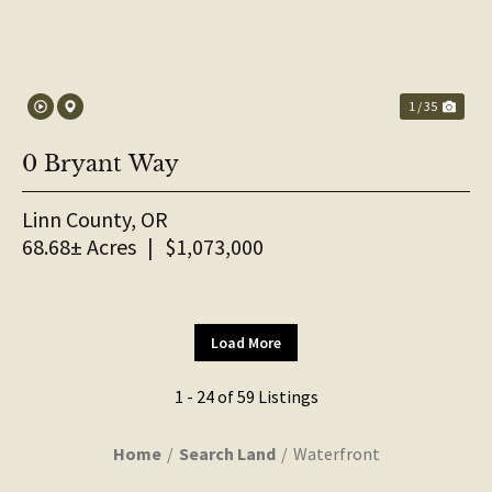
1 / 35
0 Bryant Way
Linn County,
OR
68.68± Acres
|
$1,073,000
Load More
1 - 24 of 59 Listings
Home
Search Land
Waterfront