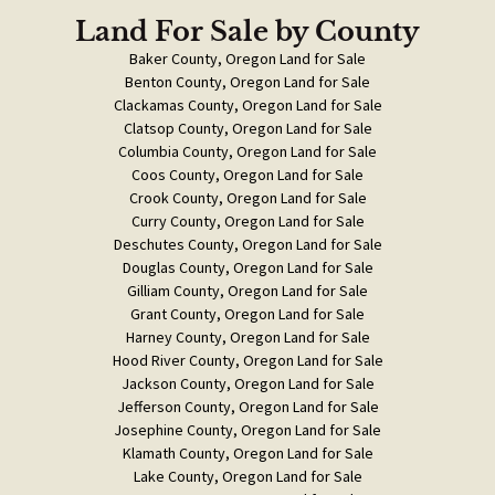
Land For Sale
by County
Baker County, Oregon Land for Sale
Benton County, Oregon Land for Sale
Clackamas County, Oregon Land for Sale
Clatsop County, Oregon Land for Sale
Columbia County, Oregon Land for Sale
Coos County, Oregon Land for Sale
Crook County, Oregon Land for Sale
Curry County, Oregon Land for Sale
Deschutes County, Oregon Land for Sale
Douglas County, Oregon Land for Sale
Gilliam County, Oregon Land for Sale
Grant County, Oregon Land for Sale
Harney County, Oregon Land for Sale
Hood River County, Oregon Land for Sale
Jackson County, Oregon Land for Sale
Jefferson County, Oregon Land for Sale
Josephine County, Oregon Land for Sale
Klamath County, Oregon Land for Sale
Lake County, Oregon Land for Sale