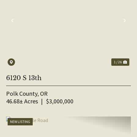
PREVIOUS
NE
1 / 26
6120 S 13th
Polk County,
OR
46.68± Acres
|
$3,000,000
NEW LISTING