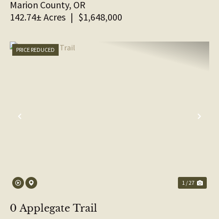
Marion County,
OR
142.74± Acres
|
$1,648,000
PRICE REDUCED
PREVIOUS
NE
1 / 27
0 Applegate Trail