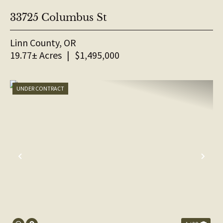
33725 Columbus St
Linn County,
OR
19.77± Acres
|
$1,495,000
UNDER CONTRACT
PREVIOUS
NE