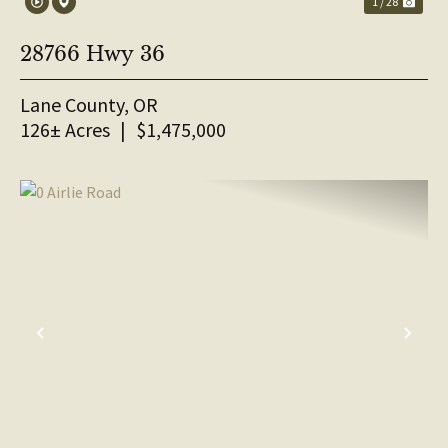
1 / 28
28766 Hwy 36
Lane County,
OR
126± Acres
|
$1,475,000
PREVIOUS
NE