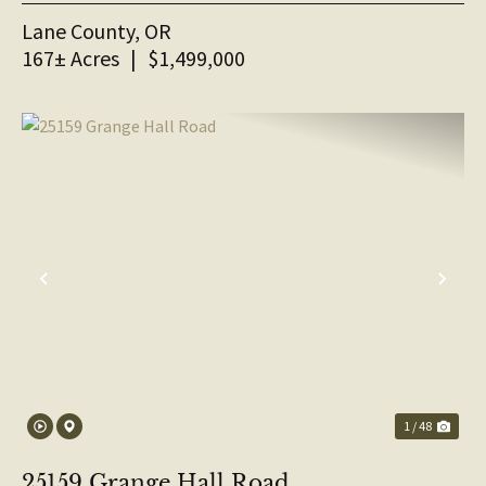
Lane County,
OR
167± Acres
|
$1,499,000
PREVIOUS
NE
1 / 48
25159 Grange Hall Road