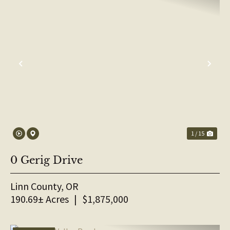
PREVIOUS
NE
1 / 15
0 Gerig Drive
Linn County,
OR
190.69± Acres
|
$1,875,000