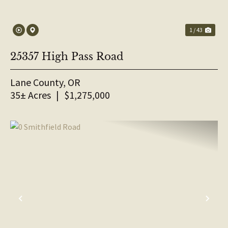
1 / 43
25357 High Pass Road
Lane County,
OR
35± Acres
|
$1,275,000
PREVIOUS
NE