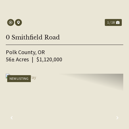
1 / 18
0 Smithfield Road
Polk County,
OR
56± Acres
|
$1,120,000
NEW LISTING
PREVIOUS
NE