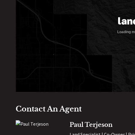
Contact An Agent
Paul Terjeson
Land Specialist | Co-Owner | Pr