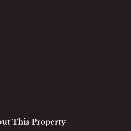
out This Property