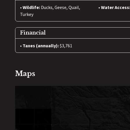
Wildlife:
Ducks, Geese, Quail,
Water Access
Turkey
Financial
Taxes (annually):
$3,761
Maps