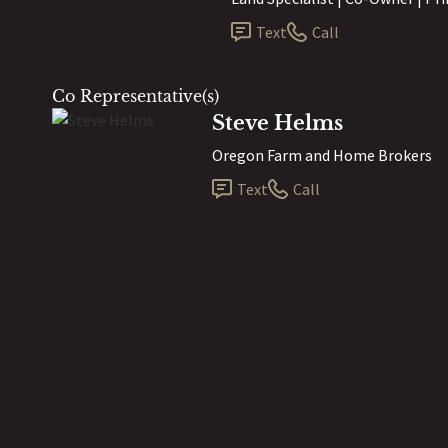
Text
Call
Co Representative(s)
Steve Helms
Oregon Farm and Home Brokers
Text
Call