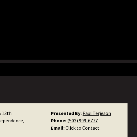
S 13th
Presented By:
Paul Terjeson
dependence,
Phone:
(503) 999-6777
Email:
Click to Contact