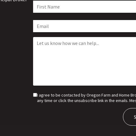
I agree to be contacted by Oregon Farm and Home Broker
any time or click the unsubscribe link in the emails. 