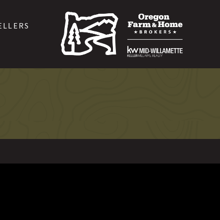
ELLERS