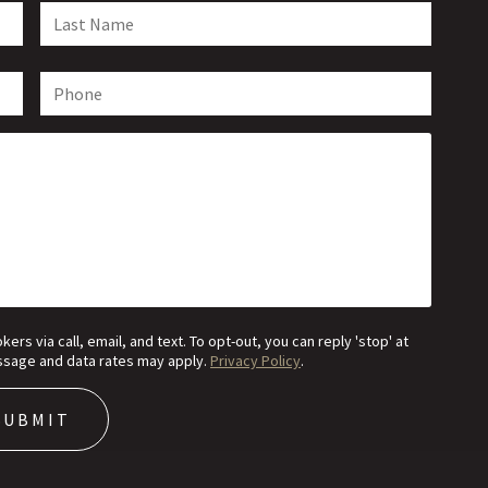
s via call, email, and text. To opt-out, you can reply 'stop' at
Message and data rates may apply.
Privacy Policy
.