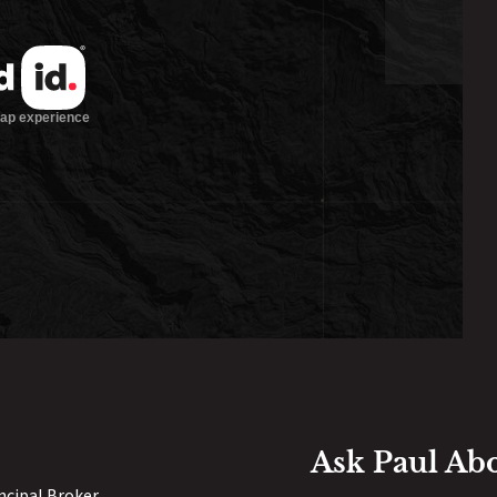
Ask Paul Ab
incipal Broker