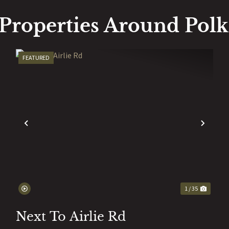
Properties Around Pol
FEATURED
EXT
PREVIOUS
NEX
1 / 35
Next To Airlie Rd