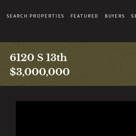
SEARCH PROPERTIES
FEATURED
BUYERS
S
6120 S 13th
$3,000,000