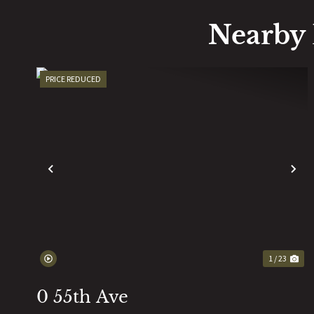
Nearby 
PRICE REDUCED
PREVIOUS
N
1 / 23
0 55th Ave