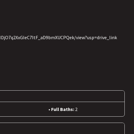
w3HDjO7q2XxGIeC7ItF_aD9bmXUCPQek/view?usp=drive_link
Full Baths:
2