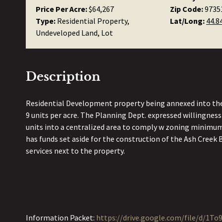
Price Per Acre:
$64,267
Zip Code:
9735
Type:
Residential Property,
Lat/Long:
44.8
Undeveloped Land, Lot
Description
Residential Development property being annexed into the 
9 units per acre. The Planning Dept. expressed willingness
units into a centralized area to comply w zoning minimum
has funds set aside for the construction of the Ash Creek B
services next to the property.
Information Packet:
https://drive.google.com/file/d/1T