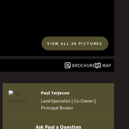
VIEW ALL 26 PICTURES
BROCHURE
MAP
Paul Terjeson
Land Specialist | Co-Owner |
Principal Broker
Ask Paul a Question