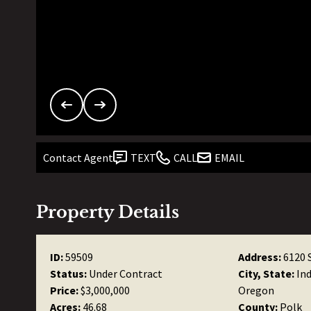
Contact Agent
TEXT
CALL
EMAIL
Property Details
ID:
59509
Address:
6120 
Status:
Under Contract
City, State:
In
Price:
$3,000,000
Oregon
Acres:
46.68
County:
Polk