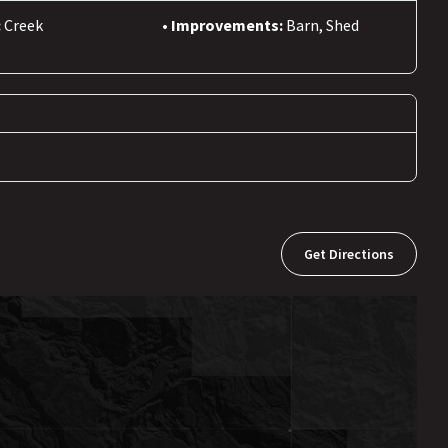
:
Creek
Improvements:
Barn, Shed
Get Directions