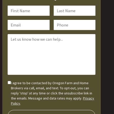
I agree to be contacted by Oregon Farm and Home
Brokers via call, email, and text. To opt-out, you can
reply 'stop' at any time or click the unsubscribe link in
the emails. Message and data rates may apply.
Privacy
Policy
.