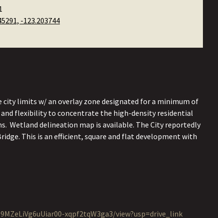
1
45291, -123.203744
city limits w/ an overlay zone designated for a minimum of
 and flexibility to concentrate the high-density residential
s. Wetland delineation map is available. The City reportedly
ridge. This is an efficient, square and flat development with
o99MZeLiVg6uUiar00-xqpf2tqW3ga3/view?usp=drive_link