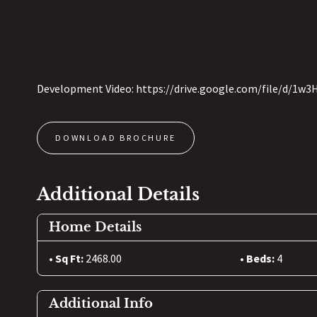
Development Video: https://drive.google.com/file/d/1
DOWNLOAD BROCHURE
Additional Details
Home Details
Sq Ft:
2468.00
Beds:
4
Additional Info