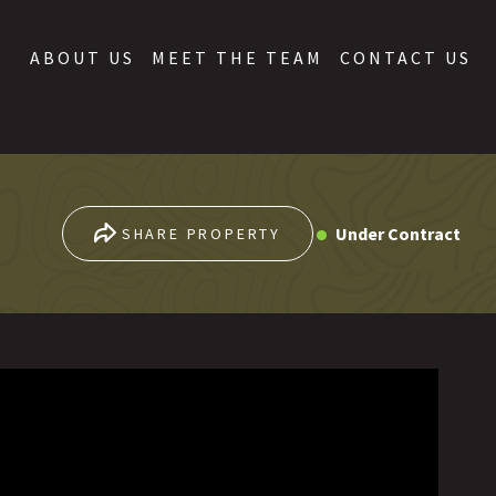
ABOUT US
MEET THE TEAM
CONTACT US
Under Contract
SHARE PROPERTY