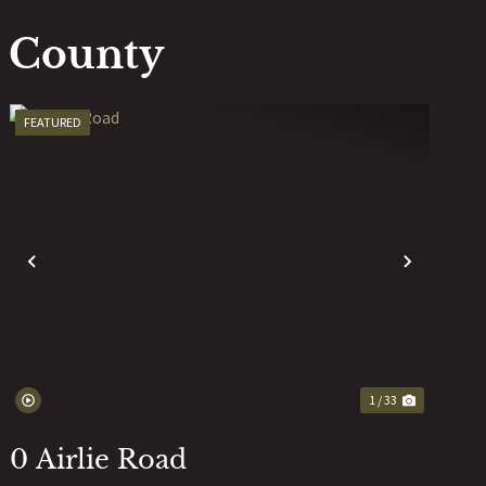
k County
FEATURED
T
PREVIOUS
NEXT
1 / 33
0 Airlie Road