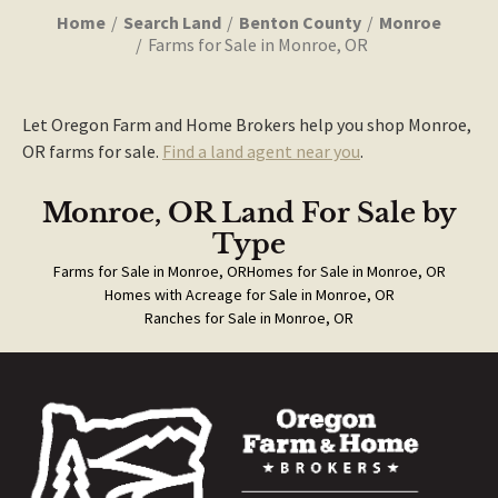
Home
Search Land
Benton County
Monroe
Farms for Sale in Monroe, OR
Let Oregon Farm and Home Brokers help you shop Monroe,
OR farms for sale.
Find a land agent near you
.
Monroe, OR Land For Sale
by
Type
Farms for Sale in Monroe, OR
Homes for Sale in Monroe, OR
Homes with Acreage for Sale in Monroe, OR
Ranches for Sale in Monroe, OR