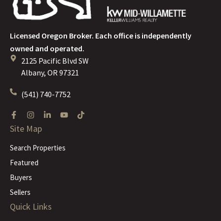
Licensed Oregon Broker. Each office is independently
owned and operated.
2125 Pacific Blvd SW
Albany, OR 97321
(541) 740-7752
Site Map
Search Properties
Featured
Buyers
Sellers
Quick Links