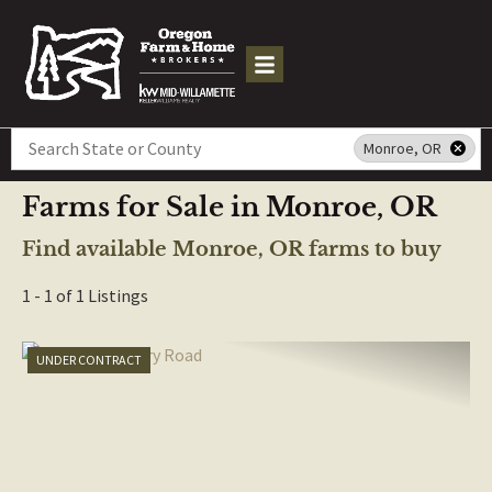
Search
Monroe, OR
Farms for Sale in Monroe, OR
Find available Monroe, OR farms to buy
1 - 1 of 1 Listings
UNDER CONTRACT