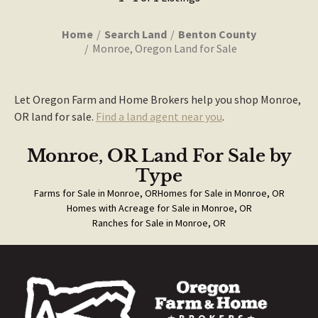
Home
Search Land
Benton County
Monroe, Oregon Land for Sale
Let Oregon Farm and Home Brokers help you shop Monroe,
OR land for sale.
Find a land agent near you
.
Monroe, OR Land For Sale
by
Type
Farms for Sale in Monroe, OR
Homes for Sale in Monroe, OR
Homes with Acreage for Sale in Monroe, OR
Ranches for Sale in Monroe, OR