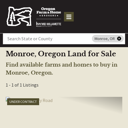
Search
Monroe, OR
Monroe, Oregon Land for Sale
Find available farms and homes to buy in
Monroe, Oregon.
1 - 1 of 1 Listings
UNDER CONTRACT