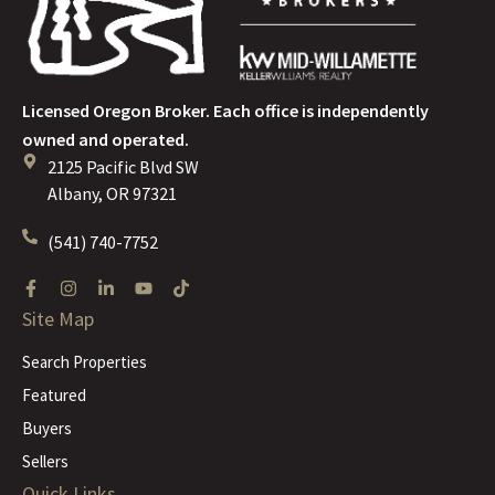
Licensed Oregon Broker. Each office is independently
owned and operated.
2125 Pacific Blvd SW
Albany, OR 97321
(541) 740-7752
Site Map
Search Properties
Featured
Buyers
Sellers
Quick Links