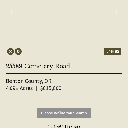
PREVIOUS
NE
1 / 48
25589 Cemetery Road
Benton County,
OR
4.09± Acres
|
$615,000
Please Refine Your Search
1 - 1 of 1 Listings