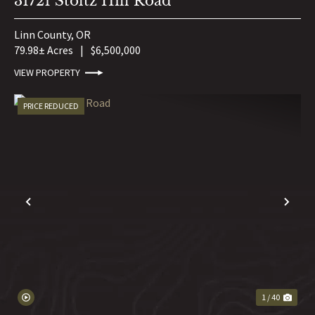
31721 Stoltz Hill Road
Linn County,
OR
79.98± Acres
|
$6,500,000
VIEW PROPERTY
PRICE REDUCED
PREVIOUS
NE
1 / 40