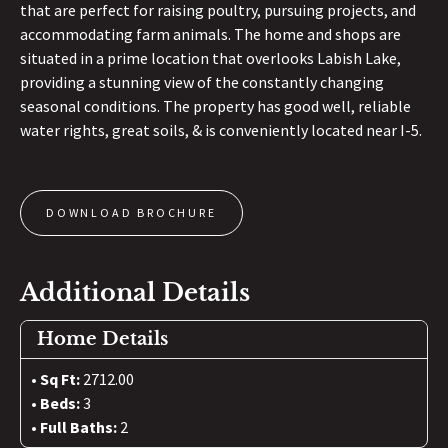
that are perfect for raising poultry, pursuing projects, and
accommodating farm animals. The home and shops are
situated in a prime location that overlooks Labish Lake,
providing a stunning view of the constantly changing
seasonal conditions. The property has good well, reliable
water rights, great soils, & is conveniently located near I-5.
DOWNLOAD BROCHURE
Additional Details
Home Details
Sq Ft:
2712.00
Beds:
3
Full Baths:
2