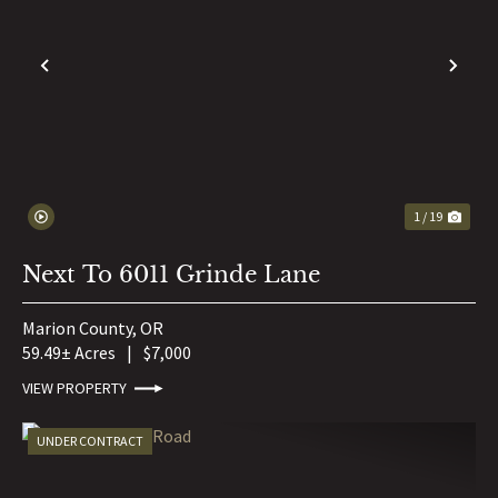
PREVIOUS
NE
1 / 19
Next To 6011 Grinde Lane
Marion County,
OR
59.49± Acres
|
$7,000
VIEW PROPERTY
UNDER CONTRACT