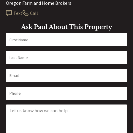
Oregon Farm and Home Brokers
Text
Call
Ask Paul About This Property