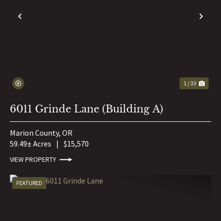
PREVIOUS
NE
1 / 33
6011 Grinde Lane (Building A)
Marion County,
OR
59.49± Acres
|
$15,570
VIEW PROPERTY
FEATURED