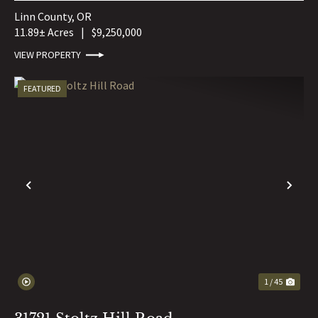
Linn County,
OR
11.89± Acres
|
$9,250,000
VIEW PROPERTY
FEATURED
PREVIOUS
NE
1 / 45