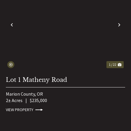
PREVIOUS
NE
1 / 22
Lot 1 Matheny Road
Marion County,
OR
2± Acres
|
$235,000
VIEW PROPERTY