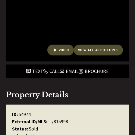
VIDEO
VIEW ALL 40 PICTURES
TEXT
CALL
EMAIL
BROCHURE
Property Details
ID:
54974
External ID/MLS:
--/815998
Status:
Sold