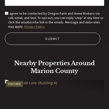
I agree to be contacted by Oregon Farm and Home Brokers via
call, email, and text. To opt-out, you can reply 'stop' at any time or
click the unsubscribe link in the emails. Message and data rates
may apply.
Privacy Policy
.
Nearby Properties Around
Marion County
FEATURED