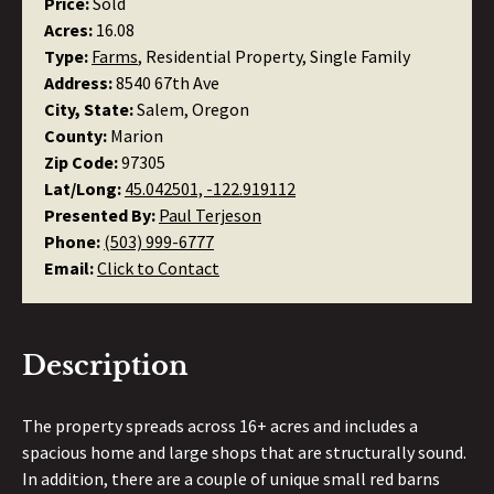
Price:
Sold
Acres:
16.08
Type:
Farms
, Residential Property, Single Family
Address:
8540 67th Ave
City, State:
Salem, Oregon
County:
Marion
Zip Code:
97305
Lat/Long:
45.042501, -122.919112
Presented By:
Paul Terjeson
Phone:
(503) 999-6777
Email:
Click to Contact
Description
The property spreads across 16+ acres and includes a
spacious home and large shops that are structurally sound.
In addition, there are a couple of unique small red barns