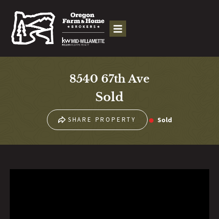
8540 67th Ave
Sold
Sold
SHARE PROPERTY