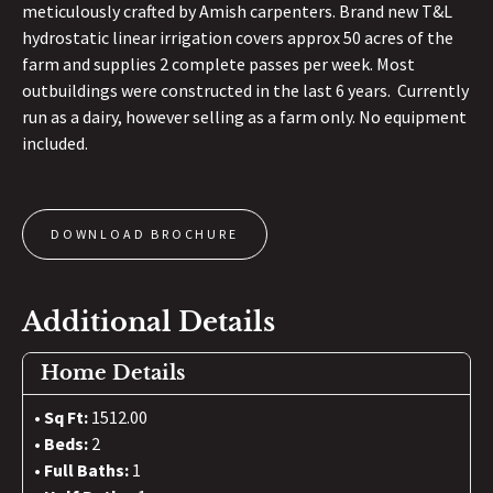
meticulously crafted by Amish carpenters. Brand new T&L
hydrostatic linear irrigation covers approx 50 acres of the
farm and supplies 2 complete passes per week. Most
outbuildings were constructed in the last 6 years. Currently
run as a dairy, however selling as a farm only. No equipment
included.
DOWNLOAD BROCHURE
Additional Details
Home Details
Sq Ft:
1512.00
Beds:
2
Full Baths:
1