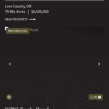
Linn County,
OR
79.98± Acres
|
$6,500,000
VIEW PROPERTY
PRICE REDUCED
PREVIOUS
NE
1 / 40