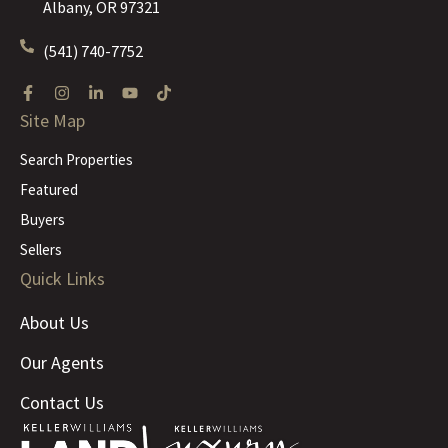
Albany, OR 97321
(541) 740-7752
Site Map
Search Properties
Featured
Buyers
Sellers
Quick Links
About Us
Our Agents
Contact Us