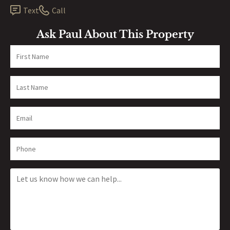
Text
Call
Ask Paul About This Property