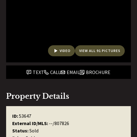
VIDEO
VIEW ALL 91 PICTURES
TEXT
CALL
EMAIL
BROCHURE
Property Details
ID:
53647
External ID/MLS:
--/807826
Status:
Sold