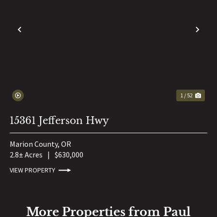
PREVIOUS
NE
1 / 52
15361 Jefferson Hwy
Marion County,
OR
2.8± Acres
|
$630,000
VIEW PROPERTY
More Properties from Paul