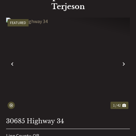
Terjeson
FEATURED
PREVIOUS
NE
1 / 42
30685 Highway 34
Linn County,
OR