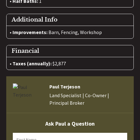
Half Baths:
1
Additional Info
Improvements:
Barn, Fencing, Workshop
Financial
Taxes (annually):
$2,877
Paul Terjeson
Land Specialist | Co-Owner |
Principal Broker
Ask Paul a Question