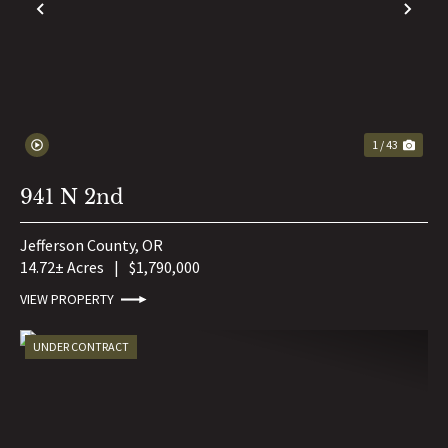
PREVIOUS
NE
1 / 43
941 N 2nd
Jefferson County,
OR
14.72± Acres
|
$1,790,000
VIEW PROPERTY
UNDER CONTRACT