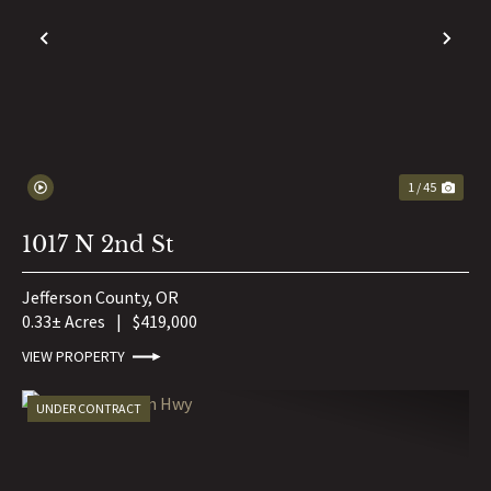
PREVIOUS
NE
1 / 45
1017 N 2nd St
Jefferson County,
OR
0.33± Acres
|
$419,000
VIEW PROPERTY
UNDER CONTRACT