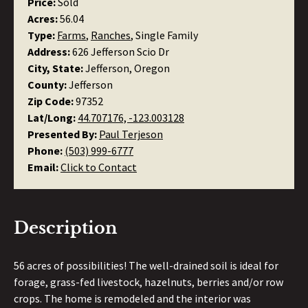
Price:
Sold
Acres:
56.04
Type:
Farms
,
Ranches
, Single Family
Address:
626 Jefferson Scio Dr
City, State:
Jefferson, Oregon
County:
Jefferson
Zip Code:
97352
Lat/Long:
44.707176, -123.003128
Presented By:
Paul Terjeson
Phone:
(503) 999-6777
Email:
Click to Contact
Description
56 acres of possibilities! The well-drained soil is ideal for
forage, grass-fed livestock, hazelnuts, berries and/or row
crops. The home is remodeled and the interior was