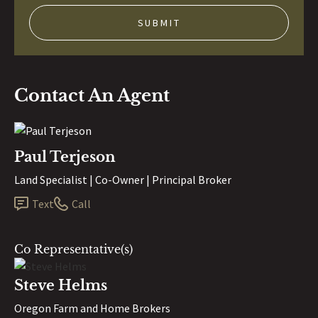
Contact An Agent
Paul Terjeson
Land Specialist | Co-Owner | Principal Broker
Text
Call
Co Representative(s)
Steve Helms
Oregon Farm and Home Brokers