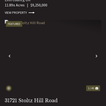
11.89± Acres
|
$9,250,000
VIEW PROPERTY
FEATURED
PREVIOUS
NE
1 / 45
31721 Stoltz Hill Road