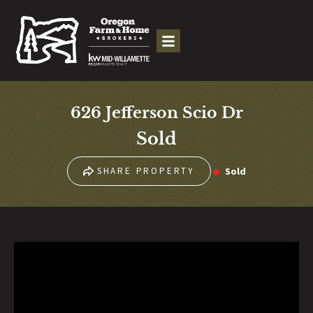
626 Jefferson Scio Dr
Sold
Sold
SHARE PROPERTY