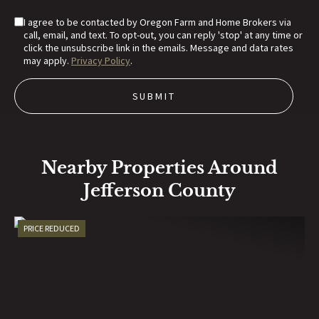
I agree to be contacted by Oregon Farm and Home Brokers via
call, email, and text. To opt-out, you can reply 'stop' at any time or
click the unsubscribe link in the emails. Message and data rates
may apply.
Privacy Policy
.
Nearby Properties Around
Jefferson County
PRICE REDUCED