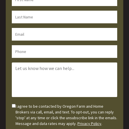
I agree to be contacted by Oregon Farm and Home
Brokers via call, email, and text. To opt-out, you can reply
'stop' at any time or click the unsubscribe link in the emails.
Message and data rates may apply.
Privacy Policy
.