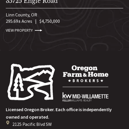
35725 Engle Road
Linn County,
OR
295.69± Acres
|
$4,750,000
VIEW PROPERTY
Licensed Oregon Broker. Each office is independently
owned and operated.
2125 Pacific Blvd SW