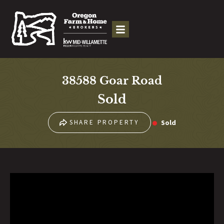
38588 Goar Road
Sold
Sold
SHARE PROPERTY