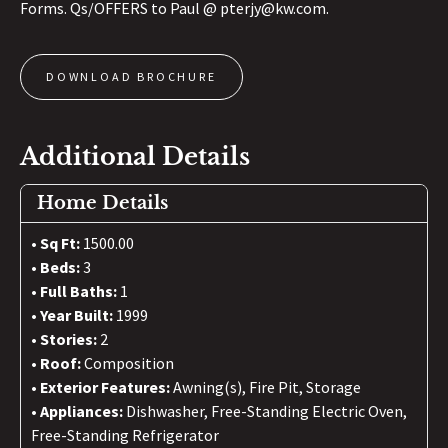
Forms. Qs/OFFERS to Paul @ pterjy@kw.com.
DOWNLOAD BROCHURE
Additional Details
Home Details
Sq Ft:
1500.00
Beds:
3
Full Baths:
1
Year Built:
1999
Stories:
2
Roof:
Composition
Exterior Features:
Awning(s), Fire Pit, Storage
Appliances:
Dishwasher, Free-Standing Electric Oven,
Free-Standing Refrigerator