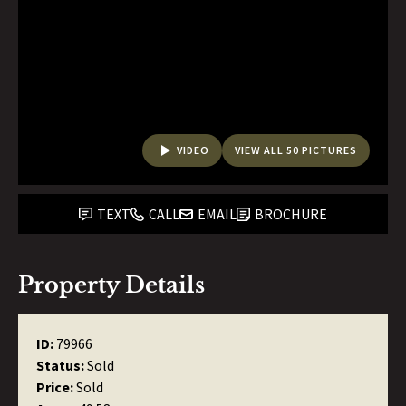
VIDEO
VIEW ALL 50 PICTURES
TEXT
CALL
EMAIL
BROCHURE
Property Details
ID:
79966
Status:
Sold
Price:
Sold