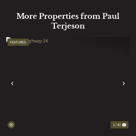
More Properties from Paul
Terjeson
FEATURED
PREVIOUS
NE
1 / 42