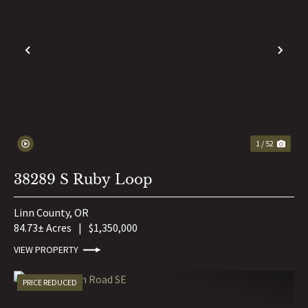
PREVIOUS
NE
1 / 52
38289 S Ruby Loop
Linn County,
OR
84.73± Acres
|
$1,350,000
VIEW PROPERTY
PRICE REDUCED