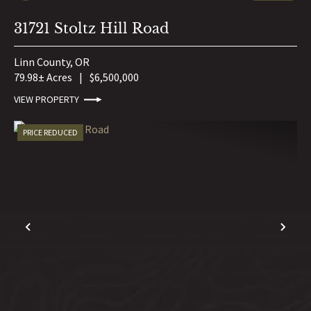
31721 Stoltz Hill Road
Linn County,
OR
79.98± Acres
|
$6,500,000
VIEW PROPERTY
PRICE REDUCED
PREVIOUS
NE