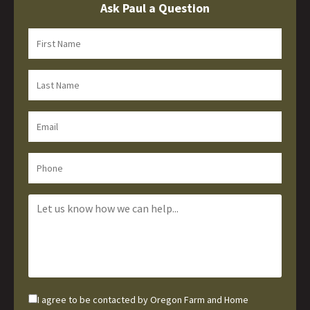
Ask Paul a Question
I agree to be contacted by Oregon Farm and Home