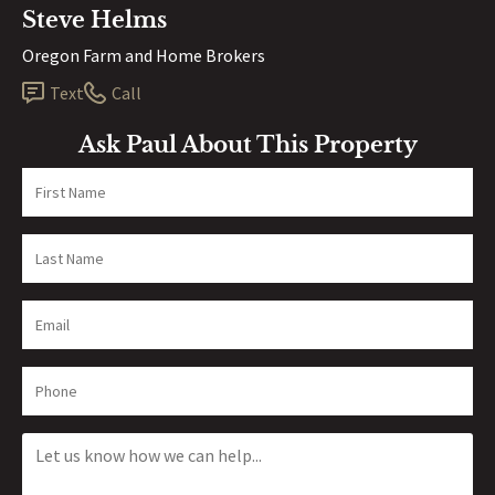
Steve Helms
Oregon Farm and Home Brokers
Text
Call
Ask Paul About This Property