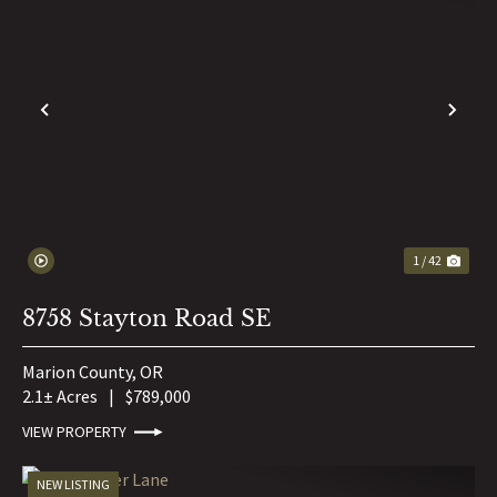
PREVIOUS
NE
1 / 42
8758 Stayton Road SE
Marion County,
OR
2.1± Acres
|
$789,000
VIEW PROPERTY
NEW LISTING