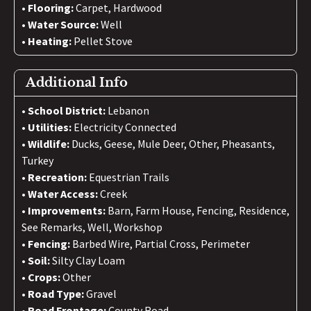
Flooring:
Carpet, Hardwood
Water Source:
Well
Heating:
Pellet Stove
Additional Info
School District:
Lebanon
Utilities:
Electricity Connected
Wildlife:
Ducks, Geese, Mule Deer, Other, Pheasants,
Turkey
Recreation:
Equestrian Trails
Water Access:
Creek
Improvements:
Barn, Farm House, Fencing, Residence,
See Remarks, Well, Workshop
Fencing:
Barbed Wire, Partial Cross, Perimeter
Soil:
Silty Clay Loam
Crops:
Other
Road Type:
Gravel
Road Frontage:
County Road