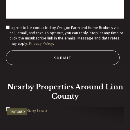
I agree to be contacted by Oregon Farm and Home Brokers via
call, email, and text. To opt-out, you can reply 'stop' at any time or
click the unsubscribe link in the emails. Message and data rates
may apply.
Privacy Policy
.
Nearby Properties Around Linn
County
FEATURED