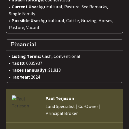
Current Use:
Agricultural, Pasture, See Remarks,
Single Family
Possible Use:
Agricultural, Cattle, Grazing, Horses,
Pasture, Vacant
Financial
Listing Terms:
Cash, Conventional
Tax ID:
0035937
Taxes (annually):
$1,813
Tax Year:
2024
Paul Terjeson
Land Specialist | Co-Owner |
Principal Broker