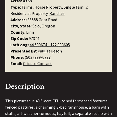
Acres:
49.58
Type:
Farms
, Horse Property, Single Family,
Residential Property,
Ranches
Address:
38588 Goar Road
City, State:
Scio, Oregon
County:
Linn
Zip Code:
97374
Lat/Long:
44.699674, -122.903605
Presented By:
Paul Terjeson
Phone:
(503) 999-6777
Email:
Click to Contact
Description
This picturesque 49.5-acre EFU-zoned farmstead features
fenced pastures, a charming 3-bed farmhouse, a barn with
stalls, all-weather turnouts, hay loft, a separate studio with