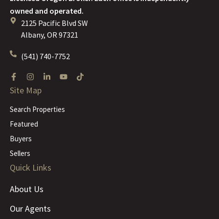
owned and operated.
2125 Pacific Blvd SW
Albany, OR 97321
(541) 740-7752
Site Map
Search Properties
Featured
Buyers
Sellers
Quick Links
About Us
Our Agents