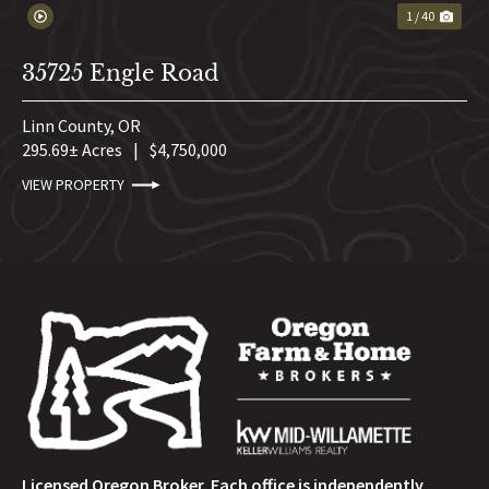
1 / 40
35725 Engle Road
Linn County,
OR
295.69± Acres
|
$4,750,000
VIEW PROPERTY
Licensed Oregon Broker. Each office is independently