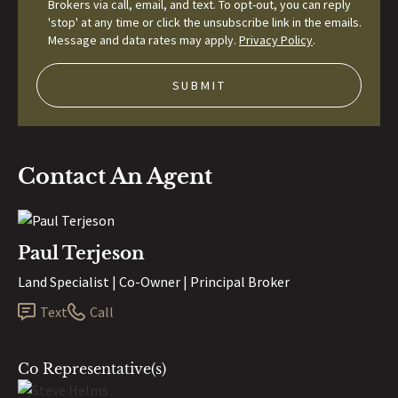
Brokers via call, email, and text. To opt-out, you can reply
'stop' at any time or click the unsubscribe link in the emails.
Message and data rates may apply.
Privacy Policy
.
Contact An Agent
Paul Terjeson
Land Specialist | Co-Owner | Principal Broker
Text
Call
Co Representative(s)