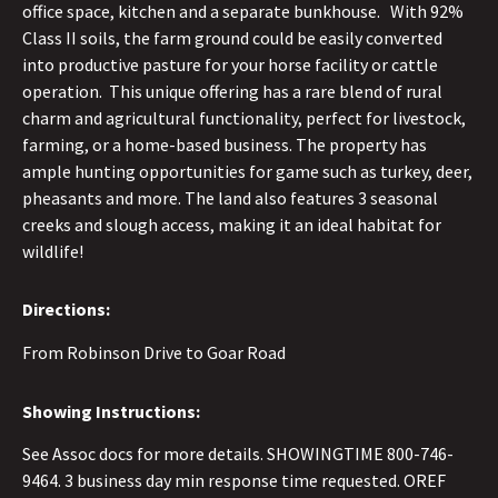
office space, kitchen and a separate bunkhouse. With 92%
Class II soils, the farm ground could be easily converted
into productive pasture for your horse facility or cattle
operation. This unique offering has a rare blend of rural
charm and agricultural functionality, perfect for livestock,
farming, or a home-based business. The property has
ample hunting opportunities for game such as turkey, deer,
pheasants and more. The land also features 3 seasonal
creeks and slough access, making it an ideal habitat for
wildlife!
Directions:
From Robinson Drive to Goar Road
Showing Instructions:
See Assoc docs for more details. SHOWINGTIME 800-746-
9464. 3 business day min response time requested. OREF