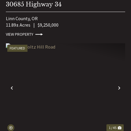
30685 Highway 34
Linn County,
OR
11.89± Acres
|
$9,250,000
VIEW PROPERTY
FEATURED
PREVIOUS
NE
1 / 45