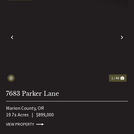
PREVIOUS
NE
1 / 48
7683 Parker Lane
Marion County,
OR
19.7± Acres
|
$899,000
VIEW PROPERTY