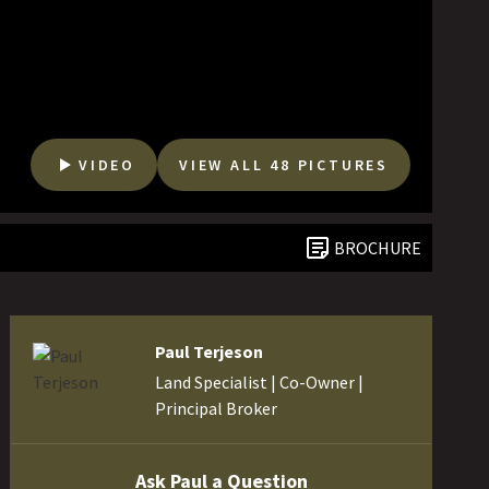
VIDEO
VIEW ALL 48 PICTURES
BROCHURE
Paul Terjeson
Land Specialist | Co-Owner |
Principal Broker
Ask Paul a Question