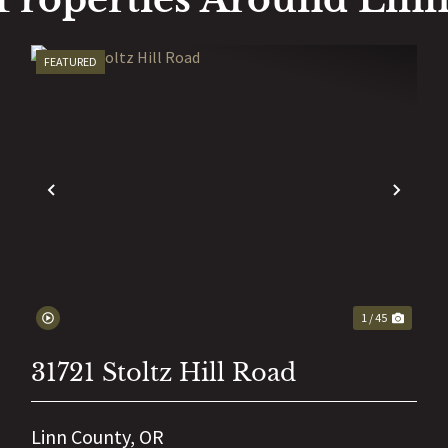
FEATURED
EXT
PREVIOUS
NEX
1 / 45
31721 Stoltz Hill Road
Linn County,
OR