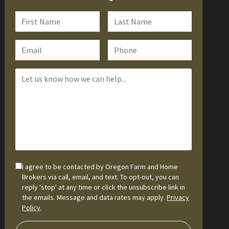
I agree to be contacted by Oregon Farm and Home
Brokers via call, email, and text. To opt-out, you can
reply 'stop' at any time or click the unsubscribe link in
the emails. Message and data rates may apply.
Privacy
Policy
.