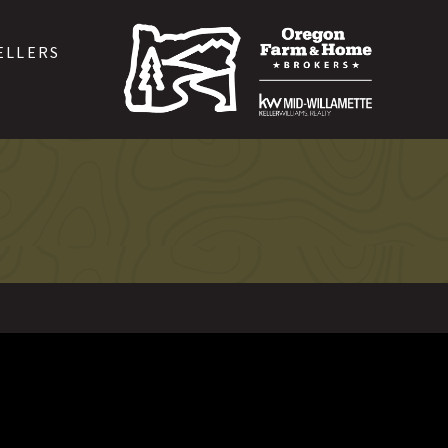
ELLERS