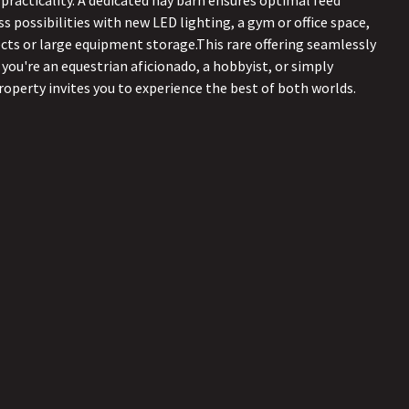
 practicality. A dedicated hay barn ensures optimal feed
s possibilities with new LED lighting, a gym or office space,
cts or large equipment storage.This rare offering seamlessly
 you're an equestrian aficionado, a hobbyist, or simply
property invites you to experience the best of both worlds.