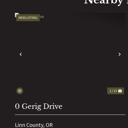
NEW LISTING
PREVIOUS
N
1 / 15
0 Gerig Drive
Linn County,
OR