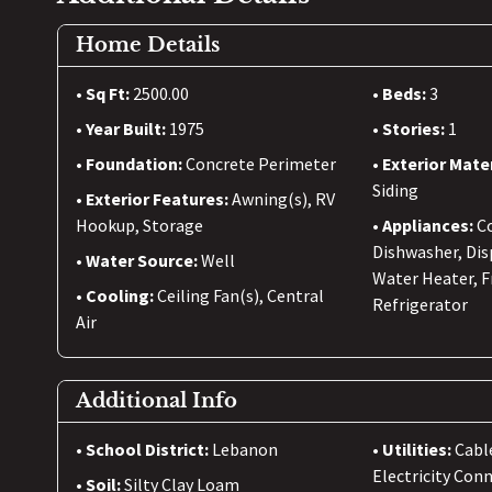
Home Details
Sq Ft:
2500.00
Beds:
3
Year Built:
1975
Stories:
1
Foundation:
Concrete Perimeter
Exterior Mate
Siding
Exterior Features:
Awning(s), RV
Hookup, Storage
Appliances:
C
Dishwasher, Dis
Water Source:
Well
Water Heater, 
Cooling:
Ceiling Fan(s), Central
Refrigerator
Air
Additional Info
School District:
Lebanon
Utilities:
Cabl
Electricity Con
Soil:
Silty Clay Loam