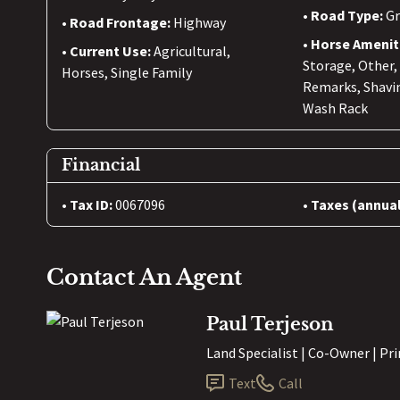
Road Type:
Gr
Road Frontage:
Highway
Horse Amenit
Current Use:
Agricultural,
Storage, Other,
Horses, Single Family
Remarks, Shavi
Wash Rack
Financial
Tax ID:
0067096
Taxes (annual
Contact An Agent
Paul Terjeson
Land Specialist | Co-Owner | Pr
Text
Call