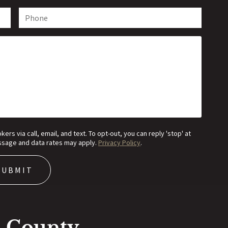
s via call, email, and text. To opt-out, you can reply 'stop' at
Message and data rates may apply.
Privacy Policy
.
n County