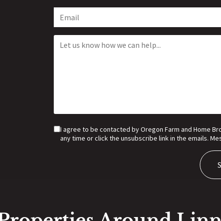
I agree to be contacted by Oregon Farm and Home Broker
any time or click the unsubscribe link in the emails. 
Properties Around Lin