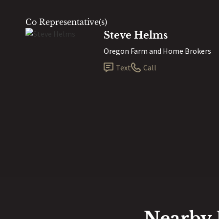
Co Representative(s)
Steve Helms
Oregon Farm and Home Brokers
Text
Call
Nearby 