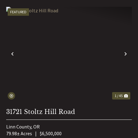
FEATURED
PREVIOUS
NE
1 / 45
31721 Stoltz Hill Road
Linn County,
OR
79.98± Acres
|
$6,500,000