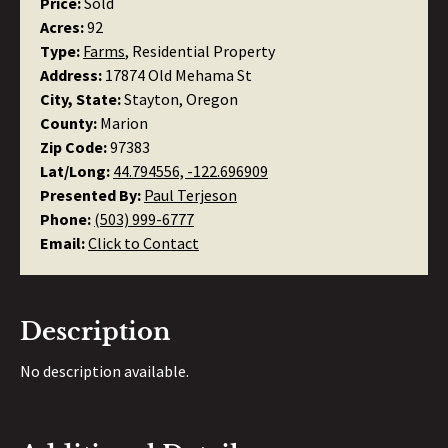
Price:
Sold
Acres:
92
Type:
Farms
, Residential Property
Address:
17874 Old Mehama St
City, State:
Stayton, Oregon
County:
Marion
Zip Code:
97383
Lat/Long:
44.794556, -122.696909
Presented By:
Paul Terjeson
Phone:
(503) 999-6777
Email:
Click to Contact
Description
No description available.