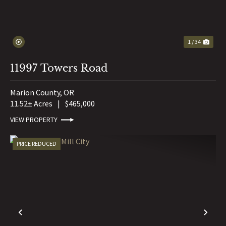
1 / 34
11997 Towers Road
Marion County,
OR
11.52± Acres
|
$465,000
VIEW PROPERTY
PRICE REDUCED
PREVIOUS
NE