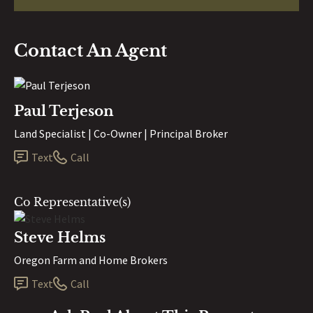
Contact An Agent
Paul Terjeson
Land Specialist | Co-Owner | Principal Broker
Text
Call
Co Representative(s)
Steve Helms
Oregon Farm and Home Brokers
Text
Call