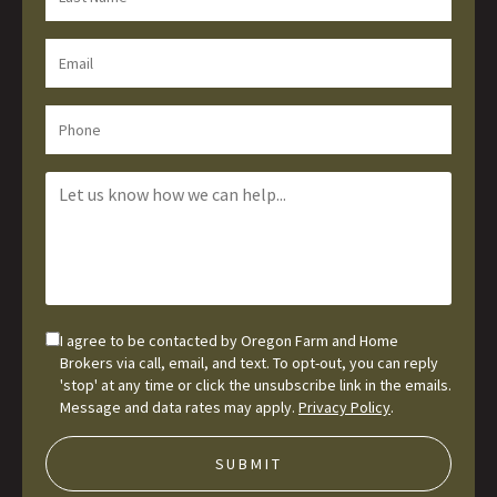
I agree to be contacted by Oregon Farm and Home
Brokers via call, email, and text. To opt-out, you can reply
'stop' at any time or click the unsubscribe link in the emails.
Message and data rates may apply.
Privacy Policy
.