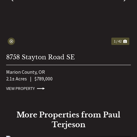
PREVIOUS
NE
1 / 42
8758 Stayton Road SE
Marion County,
OR
2.1± Acres
|
$789,000
VIEW PROPERTY
More Properties from Paul
Terjeson