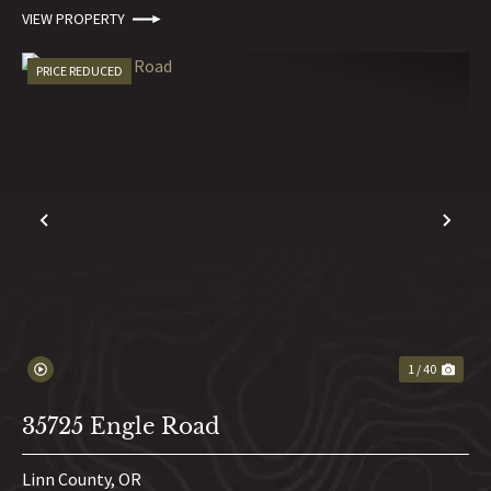
VIEW PROPERTY
PRICE REDUCED
PREVIOUS
NE
1 / 40
35725 Engle Road
Linn County,
OR