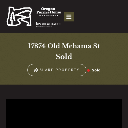
17874 Old Mehama St
Sold
Sold
SHARE PROPERTY