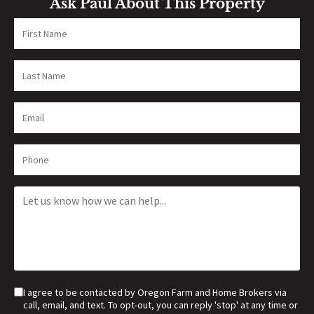
Ask Paul About This Property
I agree to be contacted by Oregon Farm and Home Brokers via
call, email, and text. To opt-out, you can reply 'stop' at any time or