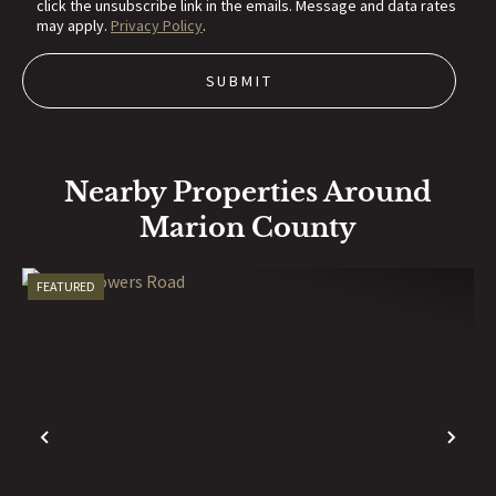
click the unsubscribe link in the emails. Message and data rates
may apply.
Privacy Policy
.
Nearby Properties Around
Marion County
FEATURED
PREVIOUS
NE