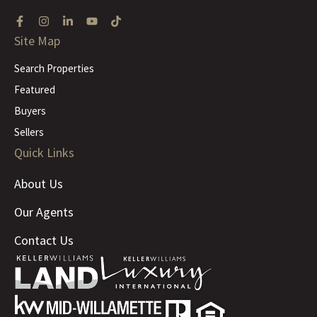
Site Map
Search Properties
Featured
Buyers
Sellers
Quick Links
About Us
Our Agents
Contact Us