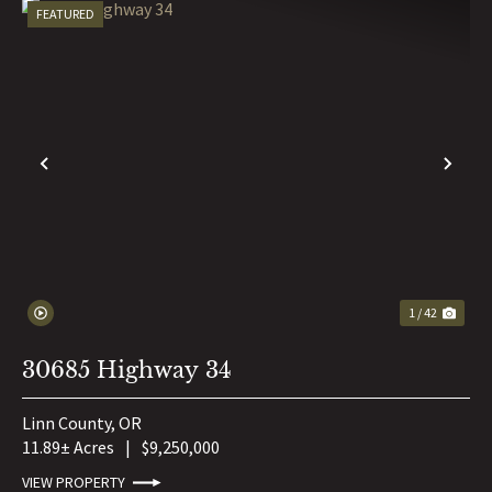
FEATURED
PREVIOUS
NE
1 / 42
30685 Highway 34
Linn County,
OR
11.89± Acres
|
$9,250,000
VIEW PROPERTY