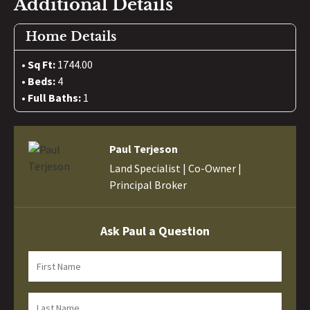
Additional Details
Home Details
Sq Ft:
1744.00
Beds:
4
Full Baths:
1
Paul Terjeson
Land Specialist | Co-Owner |
Principal Broker
Ask Paul a Question