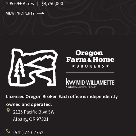
295.69± Acres
|
$4,750,000
VIEW PROPERTY
Licensed Oregon Broker. Each office is independently
owned and operated.
2125 Pacific Blvd SW
Albany, OR 97321
(541) 740-7752