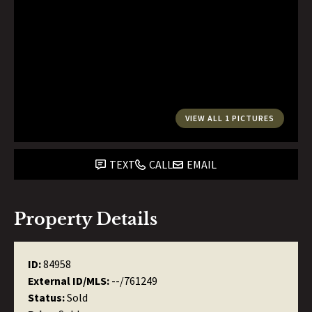
VIEW ALL 1 PICTURES
TEXT
CALL
EMAIL
Property Details
ID:
84958
External ID/MLS:
--/761249
Status:
Sold