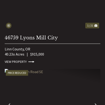
1 / 21
46759 Lyons Mill City
Linn County,
OR
40.23± Acres
|
$915,000
VIEW PROPERTY
PRICE REDUCED