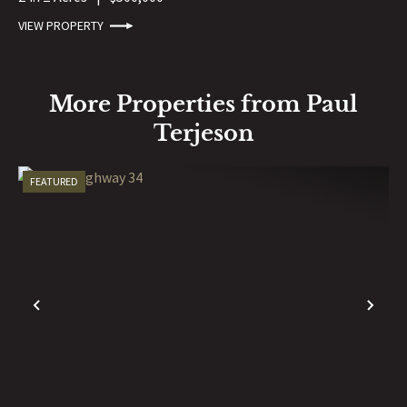
VIEW PROPERTY
More Properties from Paul
Terjeson
FEATURED
PREVIOUS
NE