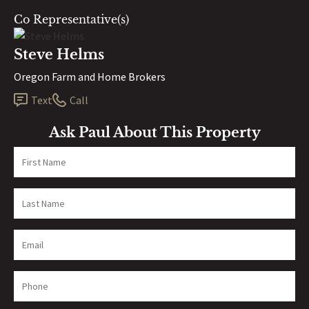
Co Representative(s)
Steve Helms
Oregon Farm and Home Brokers
Text
Call
Ask Paul About This Property