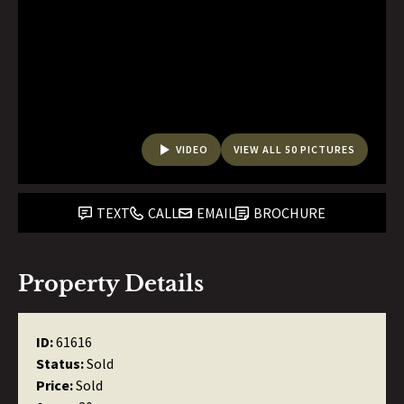
VIDEO
VIEW ALL 50 PICTURES
TEXT
CALL
EMAIL
BROCHURE
Property Details
ID:
61616
Status:
Sold
Price:
Sold