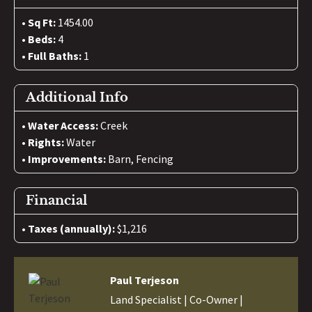
Sq Ft:
1454.00
Beds:
4
Full Baths:
1
Additional Info
Water Access:
Creek
Rights:
Water
Improvements:
Barn, Fencing
Financial
Taxes (annually):
$1,216
Paul Terjeson
Land Specialist | Co-Owner |