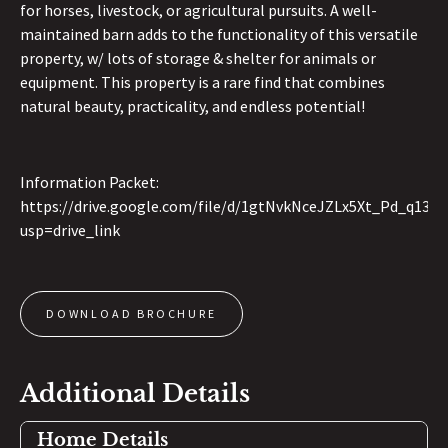
for horses, livestock, or agricultural pursuits. A well-
maintained barn adds to the functionality of this versatile
property, w/ lots of storage & shelter for animals or
equipment. This property is a rare find that combines
natural beauty, practicality, and endless potential!
Information Packet:
https://drive.google.com/file/d/1gtNvkNceJZLx5Xt_Pd_q13aXj
usp=drive_link
DOWNLOAD BROCHURE
Additional Details
Home Details