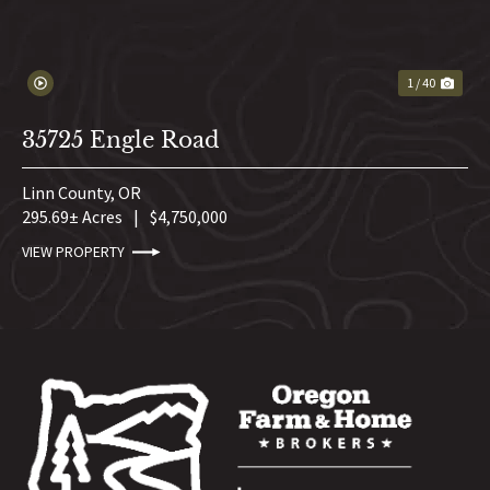
1 / 40
35725 Engle Road
Linn County,
OR
295.69± Acres
|
$4,750,000
VIEW PROPERTY