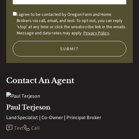
I agree to be contacted by Oregon Farm and Home
Brokers via call, email, and text. To opt-out, you can reply
'stop' at any time or click the unsubscribe link in the emails.
Message and data rates may apply.
Privacy Policy
.
Contact An Agent
Paul Terjeson
Land Specialist | Co-Owner | Principal Broker
Text
Call