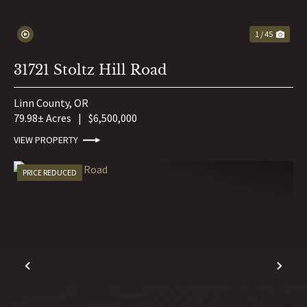
1 / 45
31721 Stoltz Hill Road
Linn County,
OR
79.98± Acres
|
$6,500,000
VIEW PROPERTY
PRICE REDUCED
PREVIOUS
NE