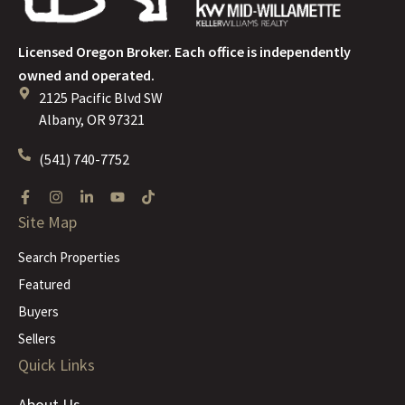
Licensed Oregon Broker. Each office is independently
owned and operated.
2125 Pacific Blvd SW
Albany, OR 97321
(541) 740-7752
Site Map
Search Properties
Featured
Buyers
Sellers
Quick Links
About Us