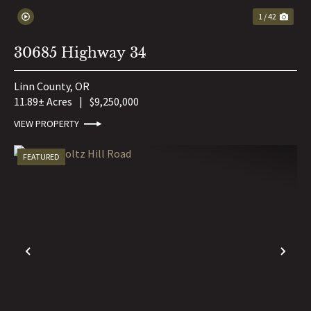
1 / 42
30685 Highway 34
Linn County,
OR
11.89± Acres
|
$9,250,000
VIEW PROPERTY
FEATURED
PREVIOUS
NE