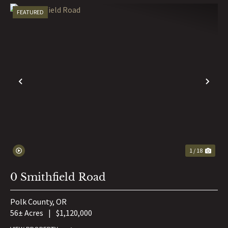
FEATURED
PREVIOUS
NE
1 / 18
0 Smithfield Road
Polk County,
OR
56± Acres
|
$1,120,000