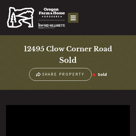
12495 Clow Corner Road
Sold
Sold
SHARE PROPERTY