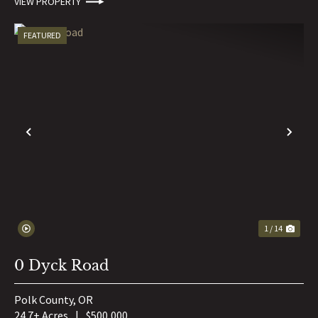
VIEW PROPERTY
FEATURED
PREVIOUS
NE
1 / 14
0 Dyck Road
Polk County,
OR
24.7± Acres
|
$500,000