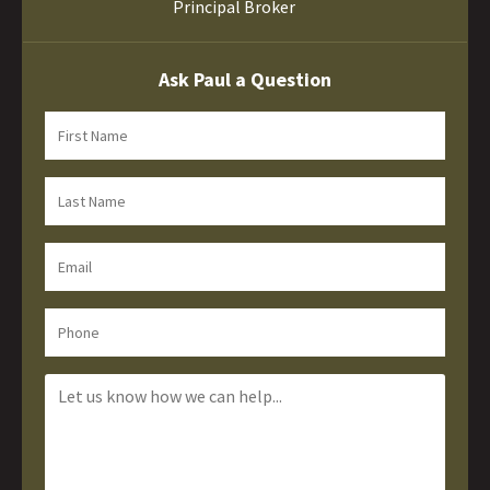
Principal Broker
Ask Paul a Question