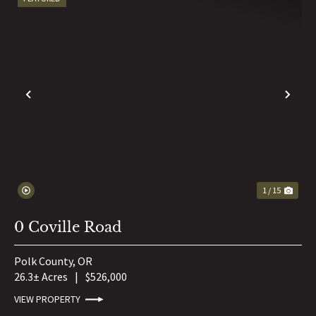
PREVIOUS
NE
1 / 15
0 Coville Road
Polk County,
OR
26.3± Acres
|
$526,000
VIEW PROPERTY