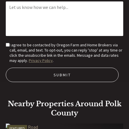
I agree to be contacted by Oregon Farm and Home Brokers via
call, email, and text. To opt-out, you can reply 'stop' at any time or
click the unsubscribe link in the emails. Message and data rates
may apply.
Privacy Policy
.
Nearby Properties Around Polk
County
FEATURED