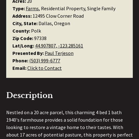
Acres:
20
Type:
Farms
, Residential Property, Single Family
Address:
12495 Clow Corner Road
City, State:
Dallas, Oregon
County:
Polk
Zip Code:
97338
Lat/Long:
44.907807, -123.285161
Presented By:
Paul Terjeson
Phone:
(503) 999-6777
Email:
Click to Contact
Description
Nestled on a 20 acre parcel, this charming 4 bed 1 bath
1940's farmhouse provides a solid foundation for those
looking to restore a vintage home to their tastes. With
about 17 acres of potential pasture, this property is perfect