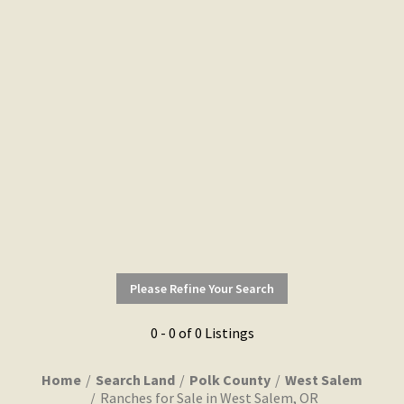
Please Refine Your Search
0 - 0 of 0 Listings
Home
Search Land
Polk County
West Salem
Ranches for Sale in West Salem, OR