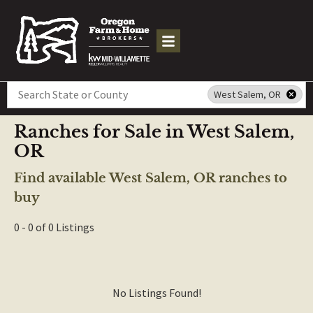
Search
West Salem, OR
Ranches for Sale in West Salem,
OR
Find available West Salem, OR ranches to
buy
0 - 0 of 0 Listings
No Listings Found!