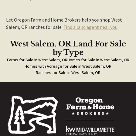
Let Oregon Farm and Home Brokers help you shop West
Salem, OR ranches for sale.
Find a land agent near you
.
West Salem, OR Land For Sale
by Type
Farms for Sale in West Salem, OR
Homes for Sale in West Salem, OR
Homes with Acreage for Sale in West Salem, OR
Ranches for Sale in West Salem, OR