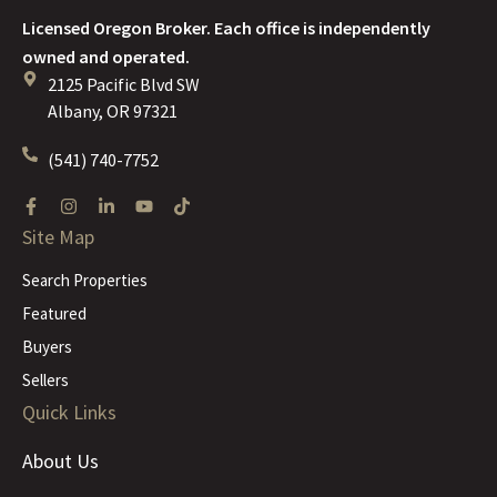
Licensed Oregon Broker. Each office is independently
owned and operated.
2125 Pacific Blvd SW
Albany, OR 97321
(541) 740-7752
Site Map
Search Properties
Featured
Buyers
Sellers
Quick Links
About Us