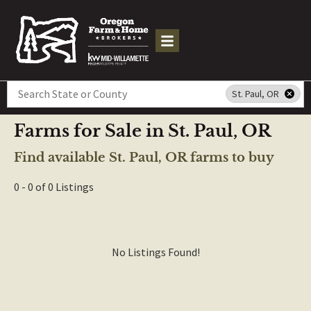
Search
St. Paul, OR
Farms for Sale in St. Paul, OR
Find available St. Paul, OR farms to buy
0 - 0 of 0 Listings
No Listings Found!