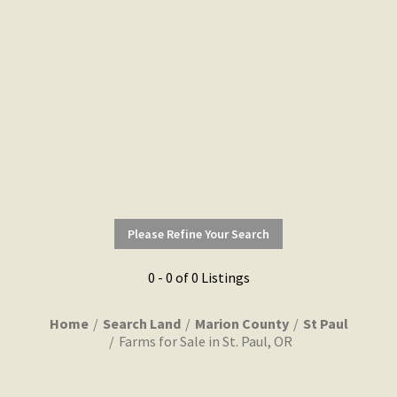
Please Refine Your Search
0 - 0 of 0 Listings
Home
Search Land
Marion County
St Paul
Farms for Sale in St. Paul, OR