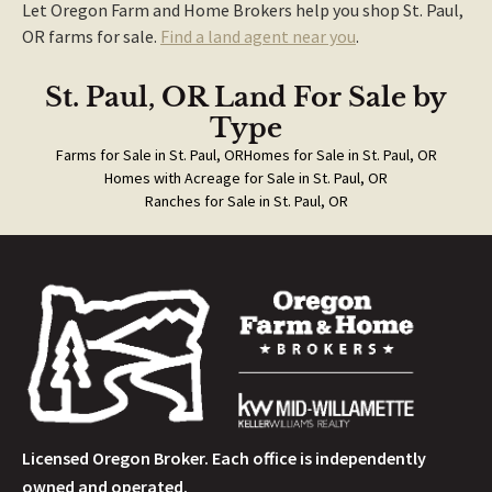
Let Oregon Farm and Home Brokers help you shop St. Paul,
OR farms for sale.
Find a land agent near you
.
St. Paul, OR Land For Sale
by
Type
Farms for Sale in St. Paul, OR
Homes for Sale in St. Paul, OR
Homes with Acreage for Sale in St. Paul, OR
Ranches for Sale in St. Paul, OR
Licensed Oregon Broker. Each office is independently
owned and operated.