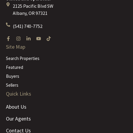
2125 Pacific Blvd SW
Albany, OR 97321
(541) 740-7752
Site Map
Search Properties
Featured
Buyers
Sellers
Quick Links
About Us
Our Agents
Contact Us