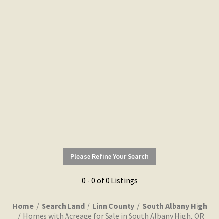
Please Refine Your Search
0 - 0 of 0 Listings
Home
Search Land
Linn County
South Albany High
Homes with Acreage for Sale in South Albany High, OR