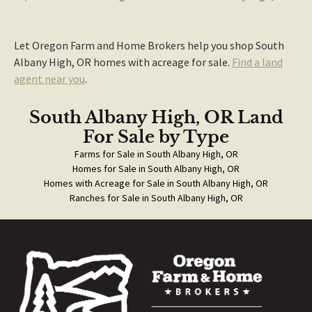
Let Oregon Farm and Home Brokers help you shop South
Albany High, OR homes with acreage for sale.
Find a land
agent near you
.
South Albany High, OR Land
For Sale
by Type
Farms for Sale in South Albany High, OR
Homes for Sale in South Albany High, OR
Homes with Acreage for Sale in South Albany High, OR
Ranches for Sale in South Albany High, OR