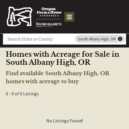
Search
South Albany High, OR
Homes with Acreage for Sale in
South Albany High, OR
Find available South Albany High, OR
homes with acreage to buy
0 - 0 of 0 Listings
No Listings Found!