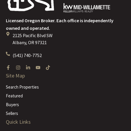
Licensed Oregon Broker. Each office is independently
owned and operated.
2125 Pacific Blvd SW
Albany, OR 97321
(541) 740-7752
Site Map
Search Properties
Featured
Buyers
Sellers
Quick Links