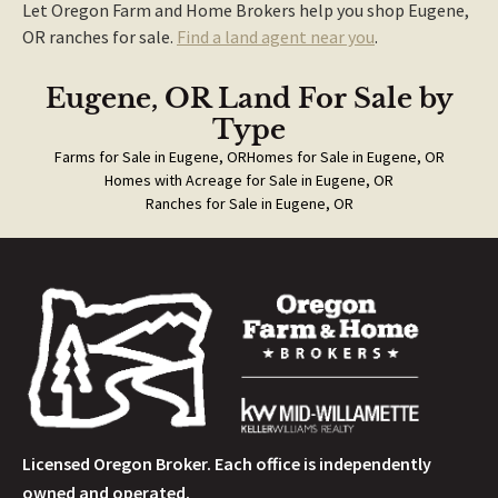
Let Oregon Farm and Home Brokers help you shop Eugene,
OR ranches for sale.
Find a land agent near you
.
Eugene, OR Land For Sale
by
Type
Farms for Sale in Eugene, OR
Homes for Sale in Eugene, OR
Homes with Acreage for Sale in Eugene, OR
Ranches for Sale in Eugene, OR
Licensed Oregon Broker. Each office is independently
owned and operated.