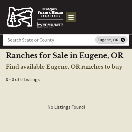
Search
Eugene, OR
Ranches for Sale in Eugene, OR
Find available Eugene, OR ranches to buy
0 - 0 of 0 Listings
No Listings Found!