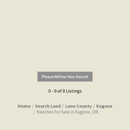
Please Refine Your Search
0 - 0 of 0 Listings
Home
Search Land
Lane County
Eugene
Ranches for Sale in Eugene, OR