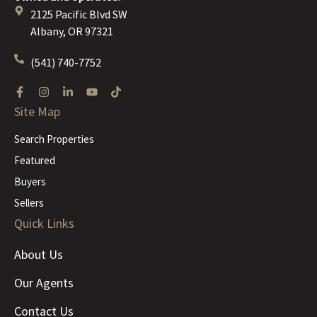
2125 Pacific Blvd SW
Albany, OR 97321
(541) 740-7752
Site Map
Search Properties
Featured
Buyers
Sellers
Quick Links
About Us
Our Agents
Contact Us