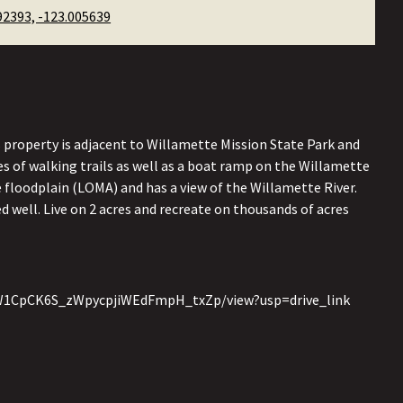
92393, -123.005639
s property is adjacent to Willamette Mission State Park and
es of walking trails as well as a boat ramp on the Willamette
e floodplain (LOMA) and has a view of the Willamette River.
 well. Live on 2 acres and recreate on thousands of acres
1ij9W1CpCK6S_zWpycpjiWEdFmpH_txZp/view?usp=drive_link