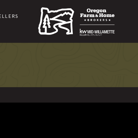
ELLERS