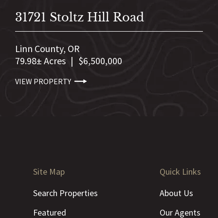
31721 Stoltz Hill Road
Linn County,
OR
79.98± Acres
|
$6,500,000
VIEW PROPERTY
Site Map
Quick Links
Search Properties
About Us
Featured
Our Agents