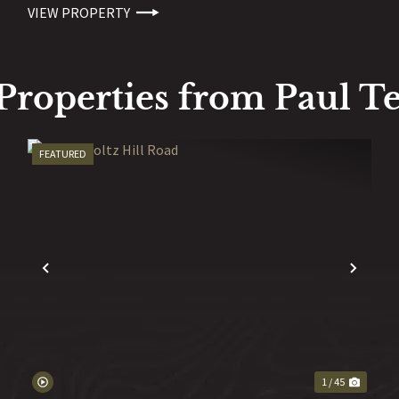
VIEW PROPERTY
Properties from Paul Te
FEATURED
EXT
PREVIOUS
NEX
1 / 45