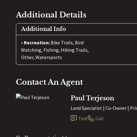
Additional Details
Additional Info
Recreation:
Bike Trails, Bird
Watching, Fishing, Hiking Trails,
Other, Watersports
Contact An Agent
Paul Terjeson
Land Specialist | Co-Owner | Pr
Text
Call