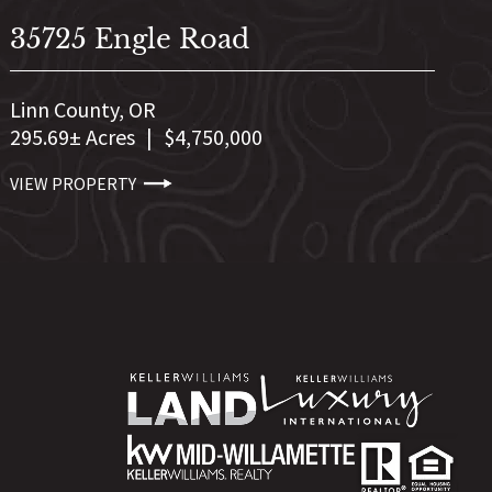
35725 Engle Road
Linn County,
OR
295.69± Acres
|
$4,750,000
VIEW PROPERTY