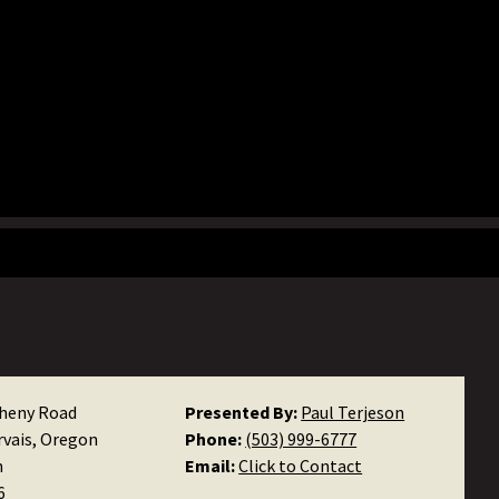
heny Road
Presented By:
Paul Terjeson
rvais, Oregon
Phone:
(503) 999-6777
n
Email:
Click to Contact
6