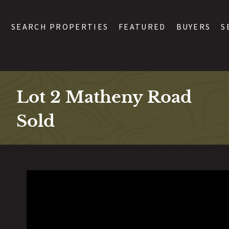
SEARCH PROPERTIES
FEATURED
BUYERS
S
Lot 2 Matheny Road
Sold