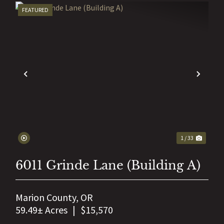
FEATURED
EXT
PREVIOUS
NEX
1 / 33
6011 Grinde Lane (Building A)
Marion County,
OR
59.49± Acres
|
$15,570