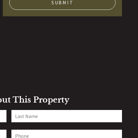
out This Property