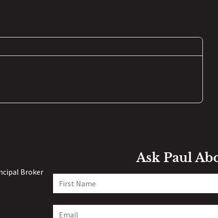
Ask Paul Ab
incipal Broker