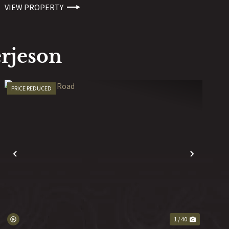
VIEW PROPERTY
rjeson
PRICE REDUCED
T
PREVIOUS
NEXT
1 / 40