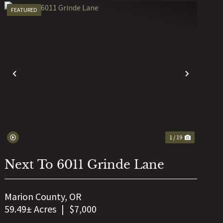
FEATURED
T
PREVIOUS
NEXT
1 / 19
Next To 6011 Grinde Lane
Marion County,
OR
59.49± Acres
|
$7,000