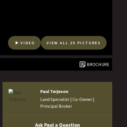
VIDEO
VIEW ALL 25 PICTURES
BROCHURE
Paul Terjeson
Land Specialist | Co-Owner |
Principal Broker
Ask Paul a Question