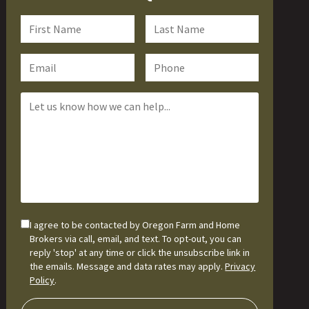
I agree to be contacted by Oregon Farm and Home
Brokers via call, email, and text. To opt-out, you can
reply 'stop' at any time or click the unsubscribe link in
the emails. Message and data rates may apply.
Privacy
Policy
.