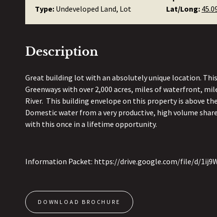
Type:
Undeveloped Land, Lot
Lat/Long:
45.0
Description
Great building lot with an absolutely unique location. Thi
Greenways with over 2,000 acres, miles of waterfront, mil
River. This building envelope on this property is above th
Domestic water from a very productive, high volume shared
with this once in a lifetime opportunity.
Information Packet: https://drive.google.com/file/d/
DOWNLOAD BROCHURE