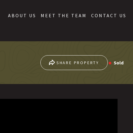
ABOUT US
MEET THE TEAM
CONTACT US
Sold
SHARE PROPERTY