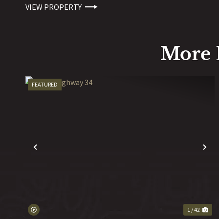
VIEW PROPERTY
More 
FEATURED
PREVIOUS
N
1 / 42