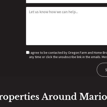
I agree to be contacted by Oregon Farm and Home Broker
any time or click the unsubscribe link in the emails. 
roperties Around Mari