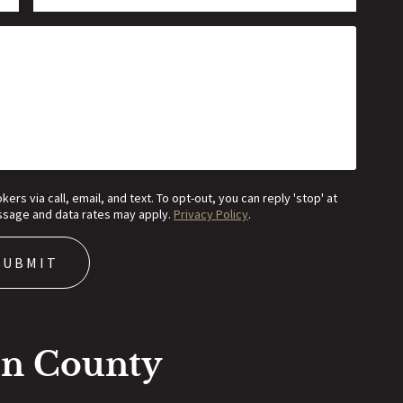
s via call, email, and text. To opt-out, you can reply 'stop' at
Message and data rates may apply.
Privacy Policy
.
on County