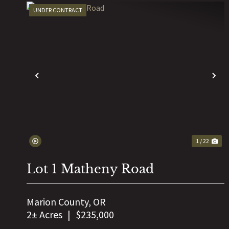
UNDER CONTRACT
PREVIOUS
N
1 / 22
Lot 1 Matheny Road
Marion County,
OR
2± Acres
|
$235,000