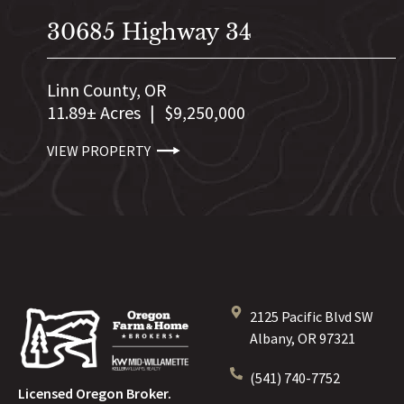
30685 Highway 34
Linn County,
OR
11.89± Acres
|
$9,250,000
VIEW PROPERTY
2125 Pacific Blvd SW
Albany, OR 97321
(541) 740-7752
Licensed Oregon Broker.