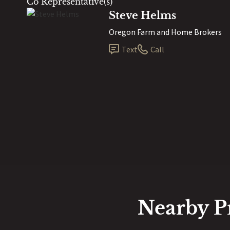
Co Representative(s)
Steve Helms
Oregon Farm and Home Brokers
Text
Call
Nearby P