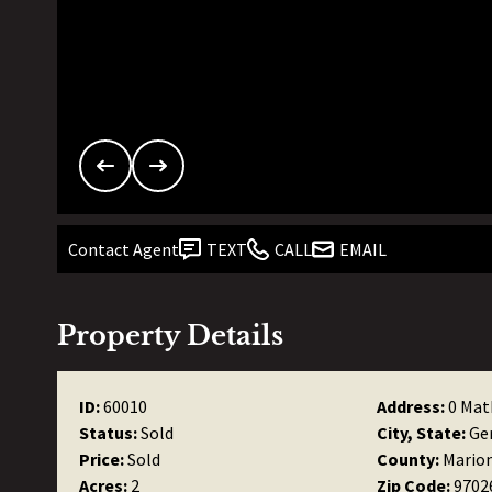
Contact Agent
TEXT
CALL
EMAIL
Property Details
ID:
60010
Address:
0 Mat
Status:
Sold
City, State:
Ge
Price:
Sold
County:
Mario
Acres:
2
Zip Code:
9702