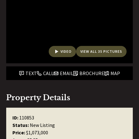
VIDEO
VIEW ALL 35 PICTURES
TEXT
CALL
EMAIL
BROCHURE
MAP
Property Details
ID:
110853
Status:
New Listing
Price:
$1,073,000