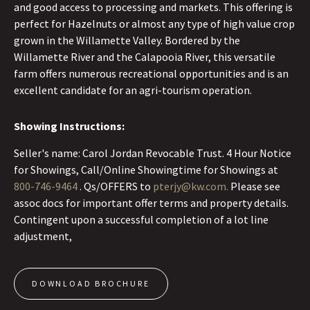
and good access to processing and markets. This offering is
perfect for Hazelnuts or almost any type of high value crop
grown in the Willamette Valley. Bordered by the
Willamette River and the Calapooia River, this versatile
farm offers numerous recreational opportunities and is an
excellent candidate for an agri-tourism operation.
Showing Instructions:
Seller's name: Carol Jordan Revocable Trust. 4 Hour Notice
for Showings, Call/Online Showingtime for Showings at
800-746-9464
. Qs/OFFERS to
pterjy@kw.com.
Please see
assoc docs for important offer terms and property details.
Contingent upon a successful completion of a lot line
adjustment,
DOWNLOAD BROCHURE