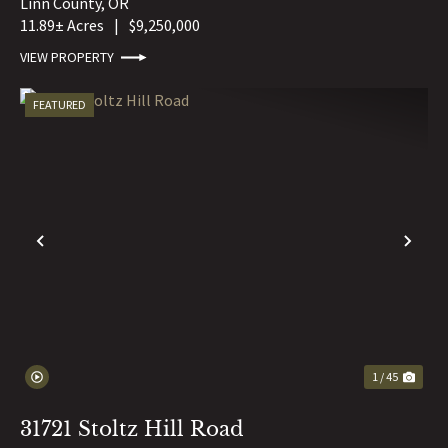
Linn County,
OR
11.89± Acres
|
$9,250,000
VIEW PROPERTY
FEATURED
PREVIOUS
NE
1 / 45
31721 Stoltz Hill Road