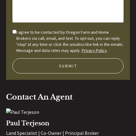
I agree to be contacted by Oregon Farm and Home
Brokers via call, email, and text. To opt-out, you can reply
'stop' at any time or click the unsubscribe link in the emails.
Message and data rates may apply.
Privacy Policy
.
Contact An Agent
Paul Terjeson
Land Specialist | Co-Owner | Principal Broker