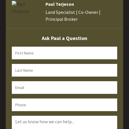
Paul Terjeson
Land Specialist | Co-Owner |
Principal Broker
Ask Paul a Question