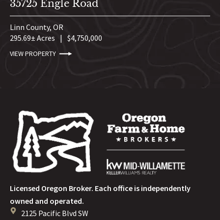
35725 Engle Road
Linn County,
OR
295.69± Acres
|
$4,750,000
VIEW PROPERTY
Licensed Oregon Broker. Each office is independently
owned and operated.
2125 Pacific Blvd SW