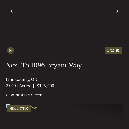
PREVIOUS
NE
1 / 23
Next To 1096 Bryant Way
Linn County,
OR
27.09± Acres
|
$135,000
VIEW PROPERTY
NEW LISTING