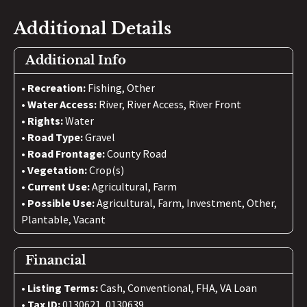
Additional Details
Additional Info
Recreation:
Fishing, Other
Water Access:
River, River Access, River Front
Rights:
Water
Road Type:
Gravel
Road Frontage:
County Road
Vegetation:
Crop(s)
Current Use:
Agricultural, Farm
Possible Use:
Agricultural, Farm, Investment, Other,
Plantable, Vacant
Financial
Listing Terms:
Cash, Conventional, FHA, VA Loan
Tax ID:
0130621, 0130639