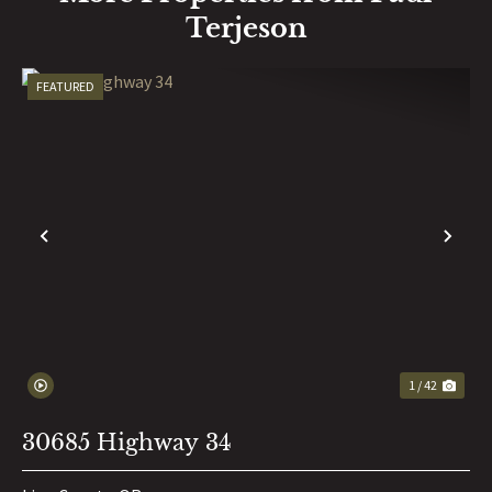
Terjeson
FEATURED
PREVIOUS
NE
1 / 42
30685 Highway 34