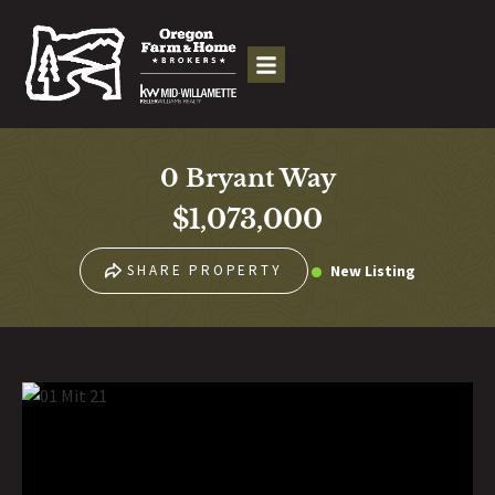
0 Bryant Way
$1,073,000
New Listing
SHARE PROPERTY