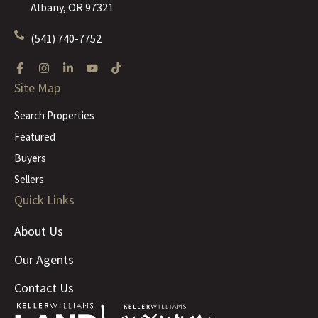
Albany, OR 97321
(541) 740-7752
Site Map
Search Properties
Featured
Buyers
Sellers
Quick Links
About Us
Our Agents
Contact Us