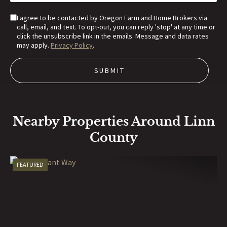
I agree to be contacted by Oregon Farm and Home Brokers via
call, email, and text. To opt-out, you can reply 'stop' at any time or
click the unsubscribe link in the emails. Message and data rates
may apply.
Privacy Policy
.
Nearby Properties Around Linn
County
FEATURED