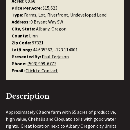
Acres:
68.68
Price Per Acre:
$15,623
Type:
Farms
, Lot, Riverfront, Undeveloped Land
Address:
0 Bryant Way SW
City, State:
Albany, Oregon
County:
Linn
Zip Code:
97321
Lat/Long:
44.635362, -123.114001
Presented By:
Paul Terjeson
Phone:
(503) 999-6777
Email:
Click to Contact
Description
Approximately 68 acre farm with 65 acres of productive,
high value, Chehalis and Cloquato soils with good water
rights. Great location next to Albany Oregon city limits