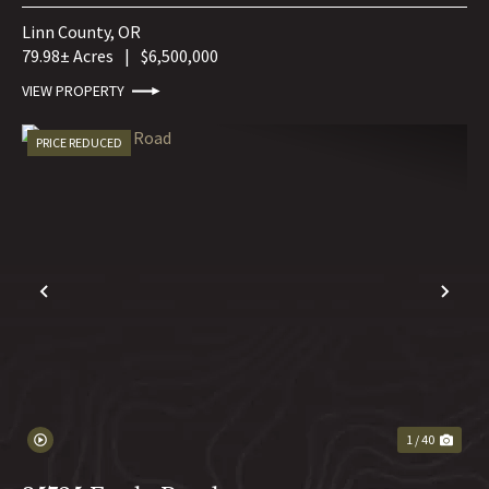
Linn County,
OR
79.98± Acres
|
$6,500,000
VIEW PROPERTY
PRICE REDUCED
PREVIOUS
NE
1 / 40