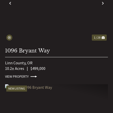
PREVIOUS
NE
1 / 28
1096 Bryant Way
Linn County,
OR
10.2± Acres
|
$499,000
VIEW PROPERTY
NEW LISTING