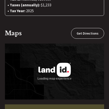
Taxes (annually):
$1,233
Tax Year:
2025
Maps
Get Directions