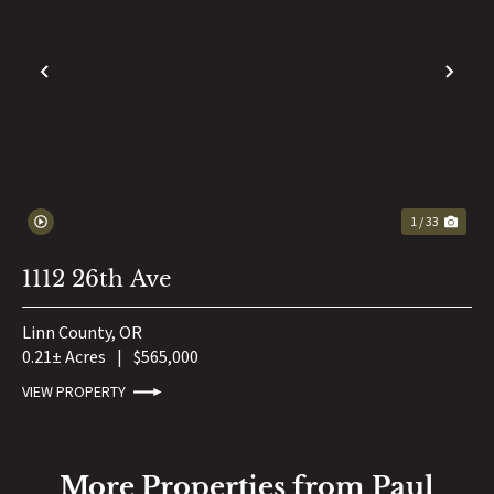
PREVIOUS
NE
1 / 33
1112 26th Ave
Linn County,
OR
0.21± Acres
|
$565,000
VIEW PROPERTY
More Properties from Paul