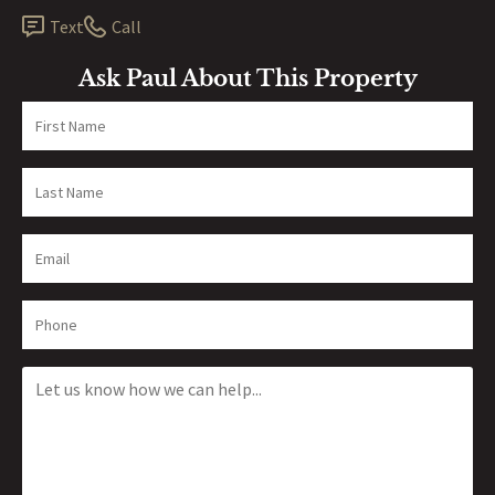
Text
Call
Ask Paul About This Property