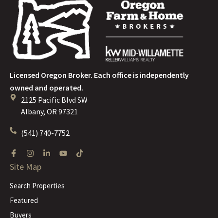
Licensed Oregon Broker. Each office is independently
owned and operated.
2125 Pacific Blvd SW
Albany, OR 97321
(541) 740-7752
Site Map
Search Properties
Featured
Buyers