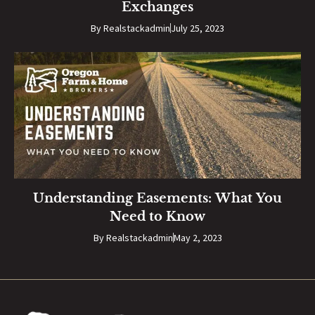
Exchanges
By
Realstackadmin
July 25, 2023
Understanding Easements: What You
Need to Know
By
Realstackadmin
May 2, 2023