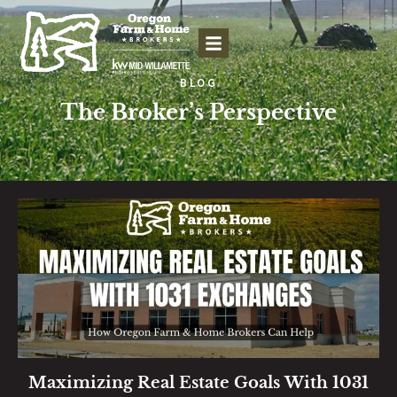
BLOG
The Broker’s Perspective
Maximizing Real Estate Goals With 1031