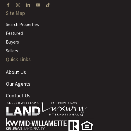
Site Map
Search Properties
Featured
Buyers
Sellers
Quick Links
About Us
Our Agents
Contact Us