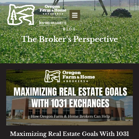
BLOG
The Broker’s Perspective
Maximizing Real Estate Goals With 1031