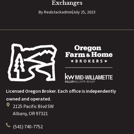
Exchanges
By
Realstackadmin
July 25, 2023
Licensed Oregon Broker. Each office is independently
owned and operated.
2125 Pacific Blvd SW
Albany, OR 97321
(541) 740-7752