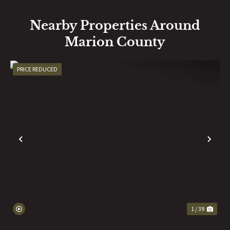
Nearby Properties Around
Marion County
PRICE REDUCED
PREVIOUS
NE
1 / 39