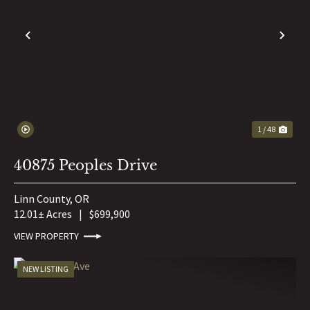
PREVIOUS
NE
1 / 48
40875 Peoples Drive
Linn County,
OR
12.01± Acres
|
$699,900
VIEW PROPERTY
NEW LISTING