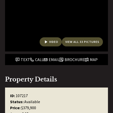
VIDEO
VIEW ALL 33 PICTURES
TEXT
CALL
EMAIL
BROCHURE
MAP
Property Details
ID:
107217
Status:
Available
Price:
$379,900