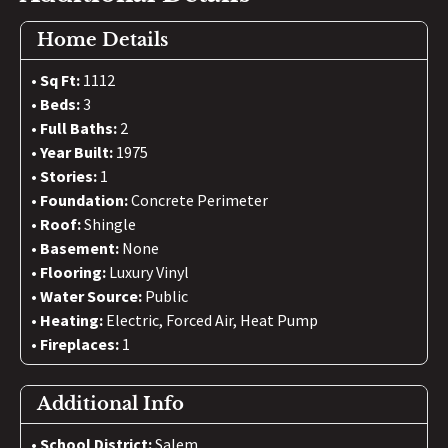
Home Details
Sq Ft:
1112
Beds:
3
Full Baths:
2
Year Built:
1975
Stories:
1
Foundation:
Concrete Perimeter
Roof:
Shingle
Basement:
None
Flooring:
Luxury Vinyl
Water Source:
Public
Heating:
Electric, Forced Air, Heat Pump
Fireplaces:
1
Additional Info
School District:
Salem