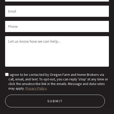
I agree to be contacted by Oregon Farm and Home Brokers via
call, email, and text. To opt-out, you can reply 'stop' at any time or
click the unsubscribe link in the emails. Message and data rates
may apply.
Privacy Policy
.