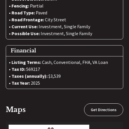
Fencing:
Partial
Road Type:
Paved
Road Frontage:
City Street
Current Use:
Investment, Single Family
Possible Use:
Investment, Single Family
Financial
Listing Terms:
Cash, Conventional, FHA, VA Loan
Tax ID:
569217
Taxes (annually):
$3,539
Tax Year:
2025
Maps
Get Directions