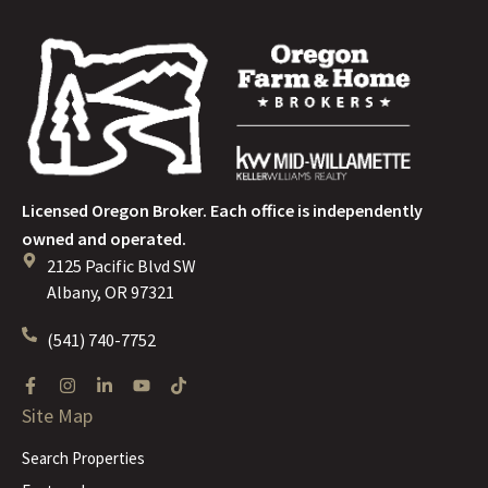
Licensed Oregon Broker. Each office is independently
owned and operated.
2125 Pacific Blvd SW
Albany, OR 97321
(541) 740-7752
Site Map
Search Properties