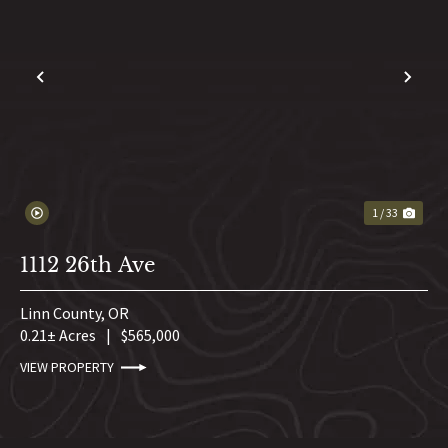
PREVIOUS
NE
1 / 33
1112 26th Ave
Linn County,
OR
0.21± Acres
|
$565,000
VIEW PROPERTY