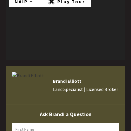
NAIP
Play Tour
Brandi Elliott
Land Specialist | Licensed Broker
Ask Brandi a Question