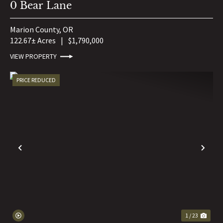
0 Bear Lane
Marion County,
OR
122.67± Acres
|
$1,790,000
VIEW PROPERTY
PRICE REDUCED
PREVIOUS
NE
1 / 23