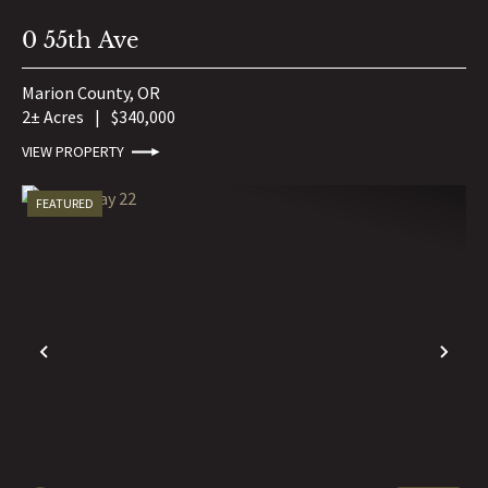
0 55th Ave
Marion County,
OR
2± Acres
|
$340,000
VIEW PROPERTY
FEATURED
PREVIOUS
NE