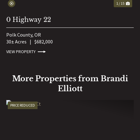
1 / 15
0 Highway 22
Polk County,
OR
30± Acres
|
$682,000
VIEW PROPERTY
More Properties from Brandi
Elliott
PRICE REDUCED