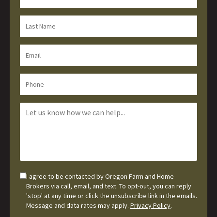
I agree to be contacted by Oregon Farm and Home
Brokers via call, email, and text. To opt-out, you can reply
'stop' at any time or click the unsubscribe link in the emails.
Message and data rates may apply.
Privacy Policy
.