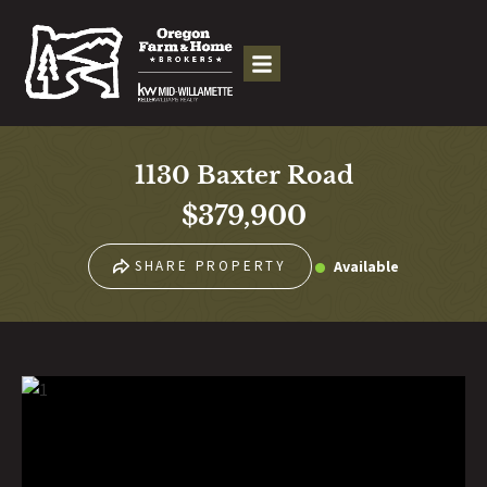
1130 Baxter Road
$379,900
Available
SHARE PROPERTY