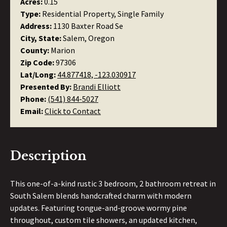
Acres:
0.15
Type:
Residential Property, Single Family
Address:
1130 Baxter Road Se
City, State:
Salem, Oregon
County:
Marion
Zip Code:
97306
Lat/Long:
44.877418, -123.030917
Presented By:
Brandi Elliott
Phone:
(541) 844-5027
Email:
Click to Contact
Description
This one-of-a-kind rustic 3 bedroom, 2 bathroom retreat in
South Salem blends handcrafted charm with modern
updates. Featuring tongue-and-groove wormy pine
throughout, custom tile showers, an updated kitchen,