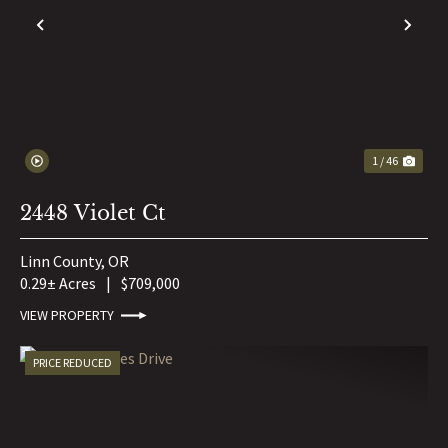
PREVIOUS
NE
1 / 46
2448 Violet Ct
Linn County,
OR
0.29± Acres
|
$709,000
VIEW PROPERTY
PRICE REDUCED