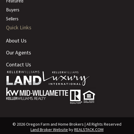
Featured
Buyers
Sellers
Quick Links
About Us
Our Agents
Contact Us
© 2026 Oregon Farm and Home Brokers | All Rights Reserved
Land Broker Website
by
REALSTACK.COM