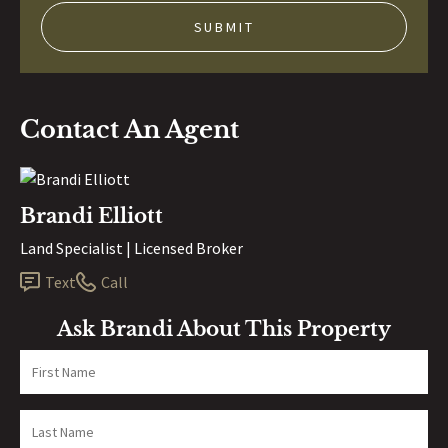
Contact An Agent
Brandi Elliott
Land Specialist | Licensed Broker
Text
Call
Ask Brandi About This Property