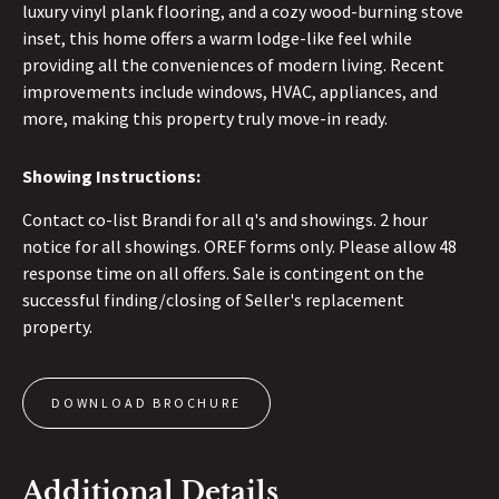
luxury vinyl plank flooring, and a cozy wood-burning stove
inset, this home offers a warm lodge-like feel while
providing all the conveniences of modern living. Recent
improvements include windows, HVAC, appliances, and
more, making this property truly move-in ready.
Showing Instructions:
Contact co-list Brandi for all q's and showings. 2 hour
notice for all showings. OREF forms only. Please allow 48
response time on all offers. Sale is contingent on the
successful finding/closing of Seller's replacement
property.
DOWNLOAD BROCHURE
Additional Details