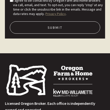
I agree to be contacted by Oregon Farm and Home Brokers
via call, email, and text. To opt-out, you can reply 'stop' at any
time or click the unsubscribe link in the emails. Message and
data rates may apply.
Privacy Policy
.
Licensed Oregon Broker. Each office is independently
owned and operated.