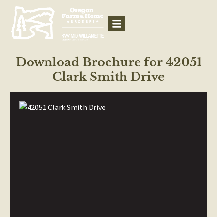
Download Brochure for 42051
Clark Smith Drive