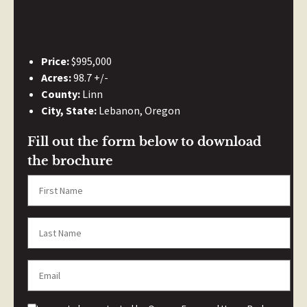
Price:
$995,000
Acres:
98.7 +/-
County:
Linn
City, State:
Lebanon, Oregon
Fill out the form below to download
the brochure