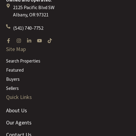
2125 Pacific Blvd SW
Albany, OR 97321
(541) 740-7752
Site Map
Search Properties
Featured
Buyers
Sellers
Quick Links
About Us
Our Agents
Contact Us