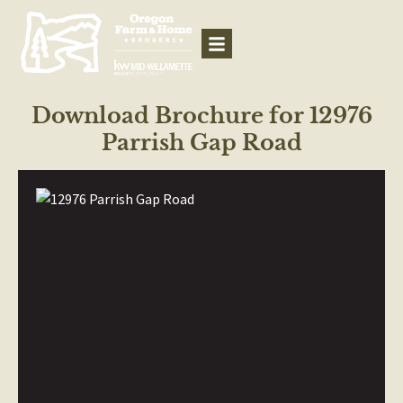
Download Brochure for 12976
Parrish Gap Road