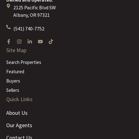
2125 Pacific Blvd SW
Albany, OR 97321
(541) 740-7752
Site Map
Search Properties
Featured
Buyers
Sellers
Quick Links
About Us
Our Agents
Contact Us