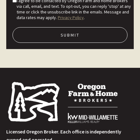
I agree to be contacted by Oregon Farm and Home Brokers
via call, email, and text. To opt-out, you can reply 'stop' at any
time or click the unsubscribe link in the emails. Message and
data rates may apply.
Privacy Policy
.
Licensed Oregon Broker. Each office is independently
owned and operated.