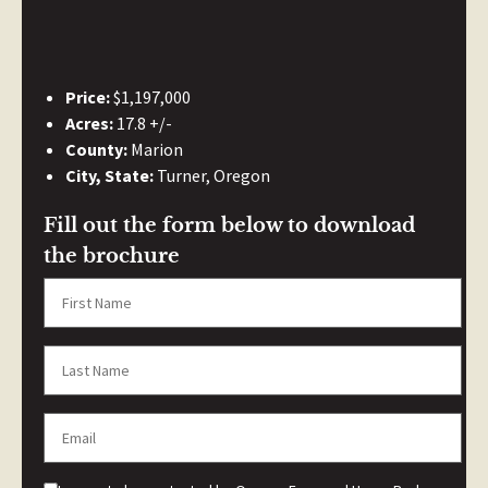
Price:
$1,197,000
Acres:
17.8 +/-
County:
Marion
City, State:
Turner, Oregon
Fill out the form below to download
the brochure